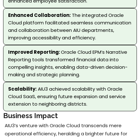
enhanced employee satisfaction.
Enhanced Collaboration:
The integrated Oracle
Cloud platform facilitated seamless communication
and collaboration between AIU departments,
improving accessibility and efficiency.
Improved Reporting:
Oracle Cloud EPM’s Narrative
Reporting tools transformed financial data into
compelling insights, enabling data-driven decision-
making and strategic planning.
Scalability:
AIU3 achieved scalability with Oracle
Cloud SaaS, ensuring future expansion and service
extension to neighboring districts.
Business Impact
AIU3’s venture with Oracle Cloud transcends mere
operational efficiency, heralding a brighter future for