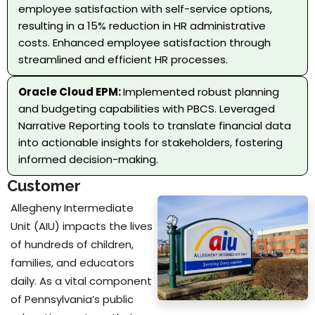
employee satisfaction with self-service options,
resulting in a 15% reduction in HR administrative
costs. Enhanced employee satisfaction through
streamlined and efficient HR processes.
Oracle Cloud EPM:
Implemented robust planning
and budgeting capabilities with PBCS. Leveraged
Narrative Reporting tools to translate financial data
into actionable insights for stakeholders, fostering
informed decision-making.
Customer
Allegheny Intermediate
Unit (AIU) impacts the lives
of hundreds of children,
families, and educators
daily. As a vital component
of Pennsylvania’s public