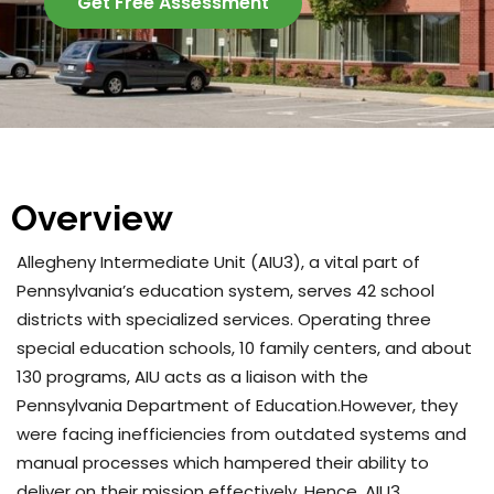
Get Free Assessment
Overview
Allegheny Intermediate Unit (AIU3), a vital part of
Pennsylvania’s education system, serves 42 school
districts with specialized services. Operating three
special education schools, 10 family centers, and about
130 programs, AIU acts as a liaison with the
Pennsylvania Department of Education.However, they
were facing inefficiencies from outdated systems and
manual processes which hampered their ability to
deliver on their mission effectively. Hence, AIU3