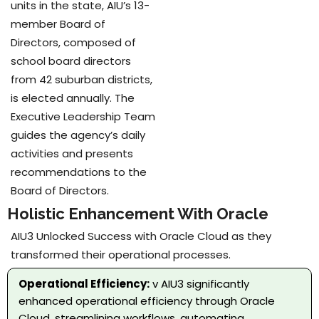
units in the state, AIU’s 13-
member Board of
Directors, composed of
school board directors
from 42 suburban districts,
is elected annually. The
Executive Leadership Team
guides the agency’s daily
activities and presents
recommendations to the
Board of Directors.
Holistic Enhancement With Oracle
AIU3 Unlocked Success with Oracle Cloud as they
transformed their operational processes.
Operational Efficiency:
v AIU3 significantly
enhanced operational efficiency through Oracle
Cloud, streamlining workflows, automating