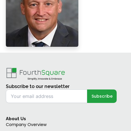
Subscribe to our newsletter
About Us
Company Overview