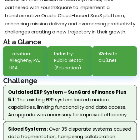
partnered with FourthSquare to implement a
transformative Oracle Cloud-based SaaS platform,
enhancing mission delivery and overcoming productivity
challenges creating a new trajectory in their growth.
At a Glance
Location:
Industry:
Website:
Allegheny, PA,
Public Sector
aiu3.net
USA
(Education)
Challenge
Outdated ERP System – SunGard eFinance Plus
5.1:
The existing ERP system lacked modern
capabilities, limiting functionality and data access.
An upgrade was necessary for improved efficiency.
Siloed Systems:
Over 35 disparate systems caused
data fragmentation, hampering collaboration.