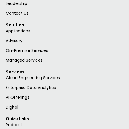
Leadership
Contact us
Solution
Applications
Advisory
On-Premise Services
Managed Services
Services
Cloud Engineering Services
Enterprise Data Analytics
AI Offerings
Digital
Quick links
Podcast