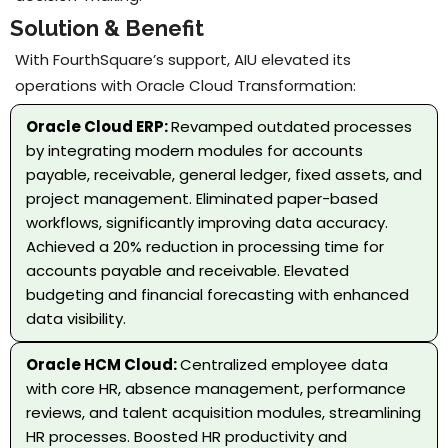
Solution & Benefit
With FourthSquare’s support, AIU elevated its
operations with Oracle Cloud Transformation:
Oracle Cloud ERP:
Revamped outdated processes
by integrating modern modules for accounts
payable, receivable, general ledger, fixed assets, and
project management. Eliminated paper-based
workflows, significantly improving data accuracy.
Achieved a 20% reduction in processing time for
accounts payable and receivable. Elevated
budgeting and financial forecasting with enhanced
data visibility.
Oracle HCM Cloud:
Centralized employee data
with core HR, absence management, performance
reviews, and talent acquisition modules, streamlining
HR processes. Boosted HR productivity and