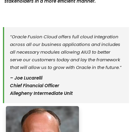
stakeholders in a more efficient manner.
“Oracle Fusion Cloud offers full cloud integration
across all our business applications and includes
all necessary modules allowing AIU3 to better
serve our customers today and lay the framework
that will allow us to grow with Oracle in the future.”
– Joe Lucarelli
Chief Financial Officer
Allegheny Intermediate Unit