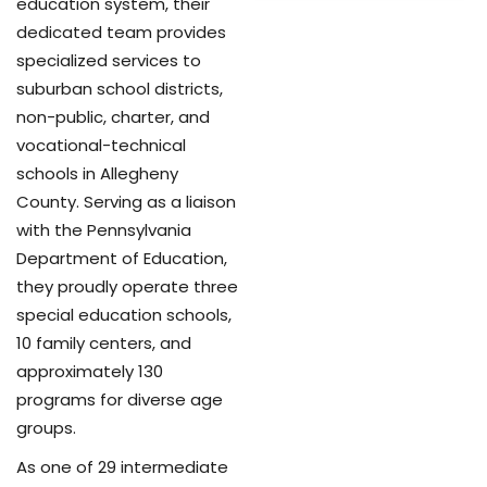
education system, their
dedicated team provides
specialized services to
suburban school districts,
non-public, charter, and
vocational-technical
schools in Allegheny
County. Serving as a liaison
with the Pennsylvania
Department of Education,
they proudly operate three
special education schools,
10 family centers, and
approximately 130
programs for diverse age
groups.
As one of 29 intermediate