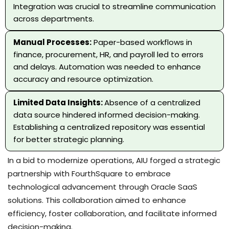
Integration was crucial to streamline communication
across departments.
Manual Processes:
Paper-based workflows in
finance, procurement, HR, and payroll led to errors
and delays. Automation was needed to enhance
accuracy and resource optimization.
Limited Data Insights:
Absence of a centralized
data source hindered informed decision-making.
Establishing a centralized repository was essential
for better strategic planning.
In a bid to modernize operations, AIU forged a strategic
partnership with FourthSquare to embrace
technological advancement through Oracle SaaS
solutions. This collaboration aimed to enhance
efficiency, foster collaboration, and facilitate informed
decision-making.