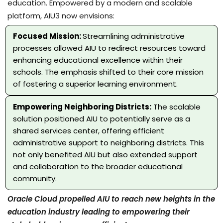
education. Empowered by a modern and scalable
platform, AIU3 now envisions:
Focused Mission:
Streamlining administrative
processes allowed AIU to redirect resources toward
enhancing educational excellence within their
schools. The emphasis shifted to their core mission
of fostering a superior learning environment.
Empowering Neighboring Districts:
The scalable
solution positioned AIU to potentially serve as a
shared services center, offering efficient
administrative support to neighboring districts. This
not only benefited AIU but also extended support
and collaboration to the broader educational
community.
Oracle Cloud propelled AIU to reach new heights in the
education industry leading to empowering their