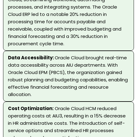
processes, and integrating systems. The Oracle
Cloud ERP led to a notable 20% reduction in
processing time for accounts payable and
receivable, coupled with improved budgeting and
financial forecasting and a 30% reduction in
procurement cycle time.
Data Accessibility:
Oracle Cloud brought real-time
data accessibility across AIU departments. With
Oracle Cloud EPM (PBCS), the organization gained
robust planning and budgeting capabilities, enabling
effective financial forecasting and resource
allocation.
Cost Optimization:
Oracle Cloud HCM reduced
operating costs at AIU3, resulting in a 15% decrease
in HR administrative costs. The introduction of self-
service options and streamlined HR processes