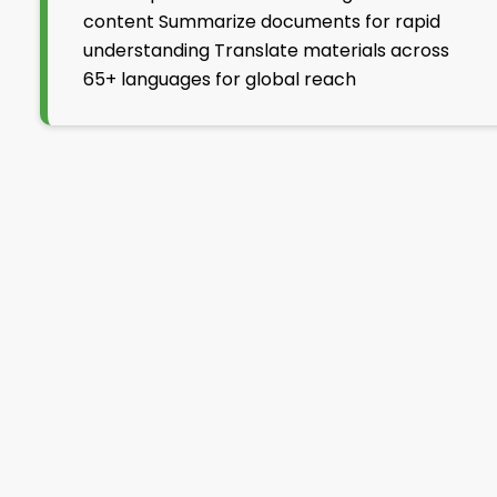
content Summarize documents for rapid
understanding Translate materials across
65+ languages for global reach