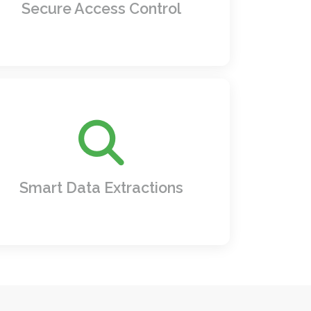
times.
Secure Access Control
ind what matters in seconds pull specific
terms, dates, names, or even contract
clauses with unparalleled accuracy and
speed.
Smart Data Extractions