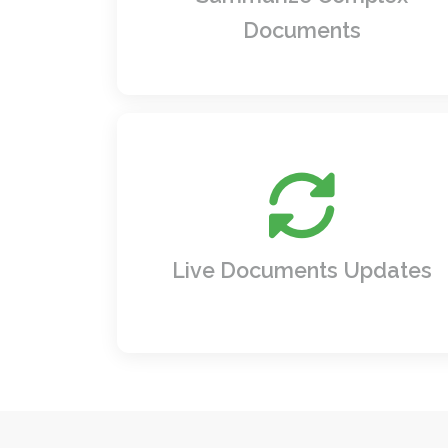
your team the clarity they need to act.
Documents
Stay ahead of changes. Documents an
metadata automatically refresh with t
latest updates, keeping your content a
dynamic as your business.
Live Documents Updates