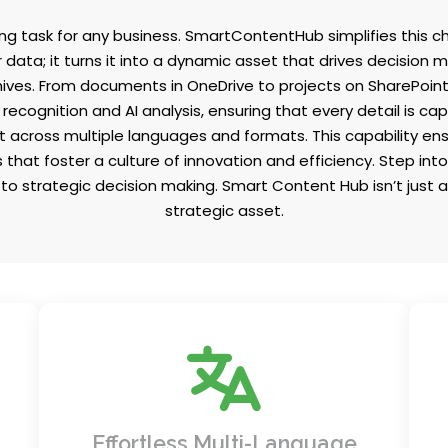
g task for any business. SmartContentHub simplifies this ch
 data; it turns it into a dynamic asset that drives decision
hives. From documents in OneDrive to projects on SharePoint
recognition and AI analysis, ensuring that every detail is 
t across multiple languages and formats. This capability en
hat foster a culture of innovation and efficiency. Step int
o strategic decision making. Smart Content Hub isn’t just a
strategic asset.
Expand your reach with seamless
of
translations into multiple languages
h
bridging communication gaps across
Effortless Multi-Language