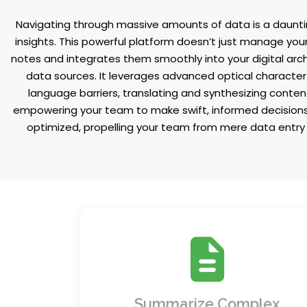
Navigating through massive amounts of data is a dauntin
insights. This powerful platform doesn’t just manage your
notes and integrates them smoothly into your digital arc
data sources. It leverages advanced optical character 
language barriers, translating and synthesizing conten
empowering your team to make swift, informed decisions t
optimized, propelling your team from mere data entry t
Say goodbye to information overload.
Instantly generate concise summaries 
lengthy reports, emails, and files, giving
Summarize Complex