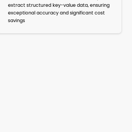
extract structured key-value data, ensuring
exceptional accuracy and significant cost
savings