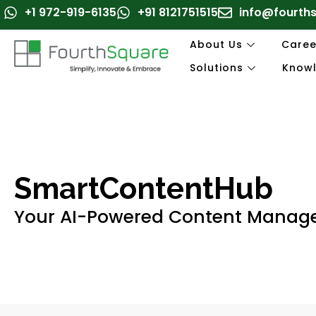
Skip
+1 972-919-6135
+91 8121751515
info@fourth
to
content
About Us
Caree
Solutions
Know
SmartContentHub
Your AI-Powered Content Mana