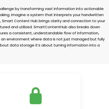
allenge by transforming vast information into actionable
 making. Imagine a system that interprets your handwritten
, Smart Content Hub brings clarity and connection to your
captured and utilized. SmartContentHub also breaks down
sures a consistent, understandable flow of information,
o an environment where data is not just managed but fully
bout data storage it’s about turning information into a
Keep sensitive information in the right
ands. Customize access rules to ensure
your data stays safe and secure at all