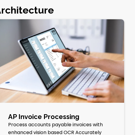
Architecture
AP Invoice Processing
Process accounts payable invoices with
enhanced vision based OCR Accurately