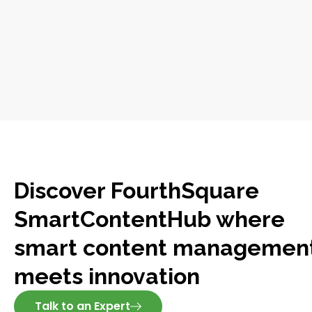
Discover FourthSquare
SmartContentHub where
smart content managemen
meets innovation
Talk to an Expert