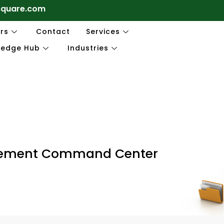
square.com
rs
Contact
Services
ledge Hub
Industries
gement Command Center