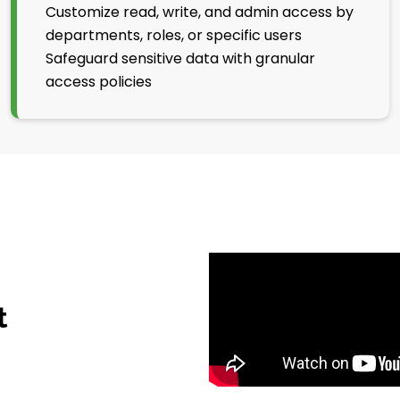
Customize read, write, and admin access by
departments, roles, or specific users
Safeguard sensitive data with granular
access policies
t