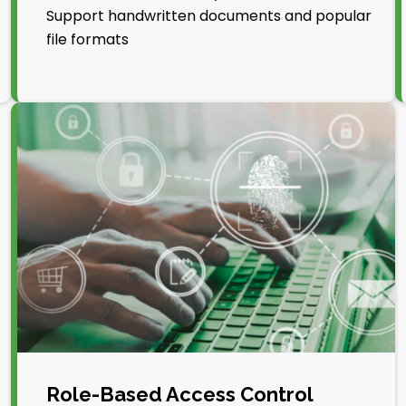
Support handwritten documents and popular
file formats
Role-Based Access Control