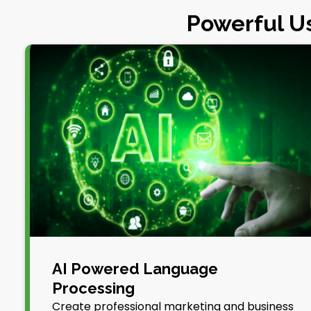
Powerful Us
AI Powered Language
Processing
Create professional marketing and business