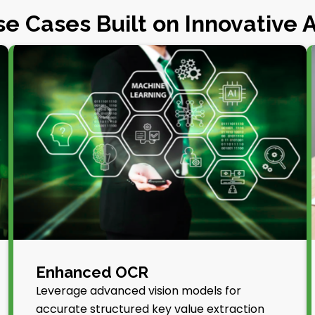
e Cases Built on Innovative 
Enhanced OCR
Leverage advanced vision models for
accurate structured key value extraction