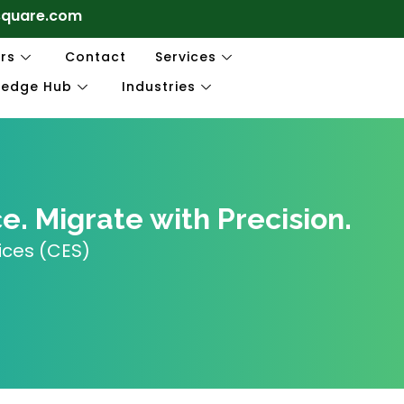
square.com
rs
Contact
Services
ledge Hub
Industries
. Migrate with Precision.
ices (CES)