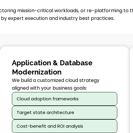
toring mission-critical workloads, or re-platforming to t
y expert execution and industry best practices.
Application & Database
Modernization
We build a customized cloud strategy
aligned with your business goals:
Cloud adoption frameworks
Target state architecture
Cost-benefit and ROI analysis