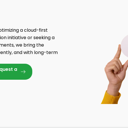
timizing a cloud-first
n initiative or seeking a
yments, we bring the
iently, and with long-term
equest a