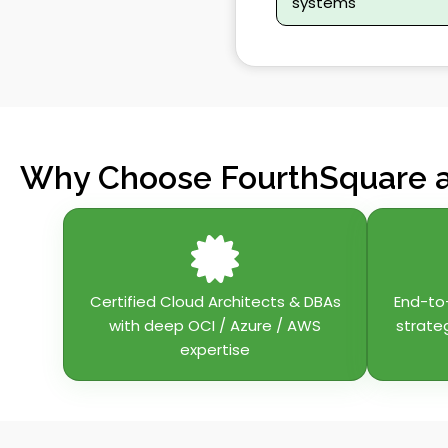
systems
Why Choose FourthSquare a
Certified Cloud Architects & DBAs
End-to
with deep OCI / Azure / AWS
strate
expertise