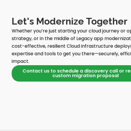
Let's Modernize Together
Whether you’re just starting your cloud journey or op
strategy, or in the middle of Legacy app modernizatio
cost-effective, resilient Cloud infrastructure deplo
expertise and tools to get you there—securely, effic
impact.
Contact us to schedule a discovery call or r
custom migration proposal