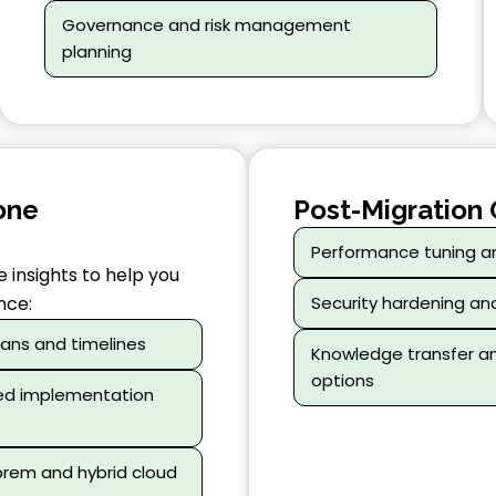
Governance and risk management
planning
one
Post-Migration 
Performance tuning a
 insights to help you
nce:
Security hardening an
lans and timelines
Knowledge transfer 
options
ed implementation
prem and hybrid cloud