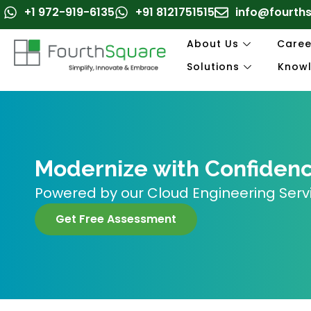
Skip
+1 972-919-6135
+91 8121751515
info@fourth
to
content
About Us
Caree
Solutions
Know
Modernize with Confidence
Powered by our Cloud Engineering Serv
Get Free Assessment