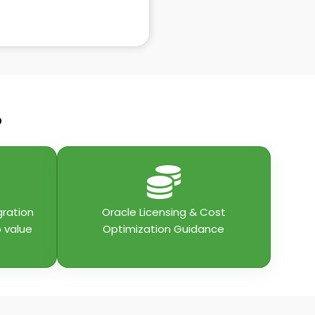
?
gration
Oracle Licensing & Cost
o value
Optimization Guidance