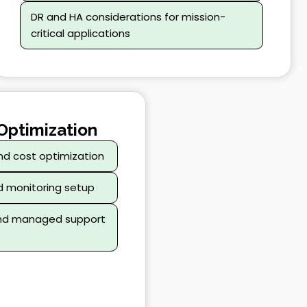
DR and HA considerations for mission-
critical applications
Optimization
nd cost optimization
d monitoring setup
and managed support