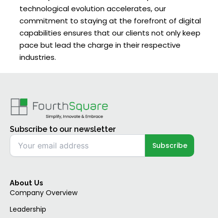
technological evolution accelerates, our
commitment to staying at the forefront of digital
capabilities ensures that our clients not only keep
pace but lead the charge in their respective
industries.
Subscribe to our newsletter
About Us
Company Overview
Leadership