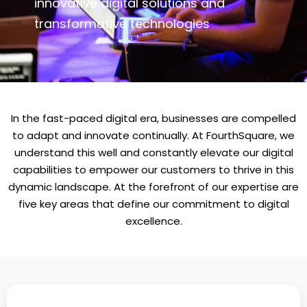
innovative digital solutions and
transformative technologies
In the fast-paced digital era, businesses are compelled
to adapt and innovate continually. At FourthSquare, we
understand this well and constantly elevate our digital
capabilities to empower our customers to thrive in this
dynamic landscape. At the forefront of our expertise are
five key areas that define our commitment to digital
excellence.