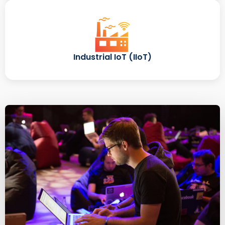
Industrial IoT (IIoT)