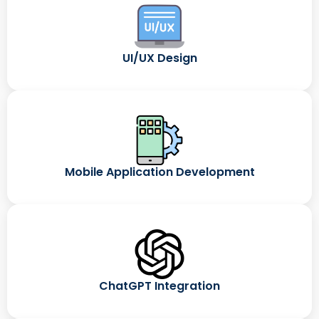
UI/UX Design
Mobile Application Development
ChatGPT Integration