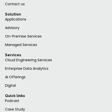
Contact us
Solution
Applications
Advisory
On-Premise Services
Managed Services
Services
Cloud Engineering Services
Enterprise Data Analytics
AI Offerings
Digital
Quick links
Podcast
Case Study