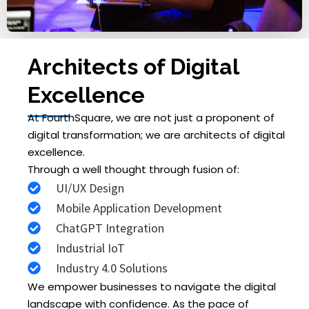
Architects of Digital
Excellence
At FourthSquare, we are not just a proponent of
digital transformation; we are architects of digital
excellence.
Through a well thought through fusion of:
UI/UX Design
Mobile Application Development
ChatGPT Integration
Industrial IoT
Industry 4.0 Solutions
We empower businesses to navigate the digital
landscape with confidence. As the pace of