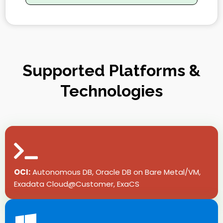
Supported Platforms &
Technologies
OCI:
Autonomous DB, Oracle DB on Bare Metal/VM,
Exadata Cloud@Customer, ExaCS