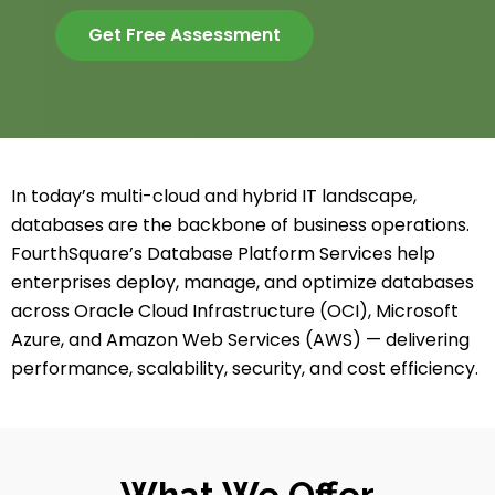
Get Free Assessment
In today’s multi-cloud and hybrid IT landscape,
databases are the backbone of business operations.
FourthSquare’s Database Platform Services help
enterprises deploy, manage, and optimize databases
across Oracle Cloud Infrastructure (OCI), Microsoft
Azure, and Amazon Web Services (AWS) — delivering
performance, scalability, security, and cost efficiency.
What We Offer