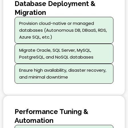
Database Deployment &
Migration
Provision cloud-native or managed
databases (Autonomous DB, DBaaS, RDS,
Azure SQL, etc.)
Migrate Oracle, SQL Server, MySQL,
PostgreSQL, and NoSQL databases
Ensure high availability, disaster recovery,
and minimal downtime
Performance Tuning &
Automation