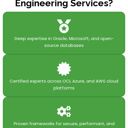
Engineering Services?
Deep expertise in Oracle, Microsoft, and open-
source databases
Certified experts across OCI, Azure, and AWS cloud
platforms
Proven frameworks for secure, performant, and