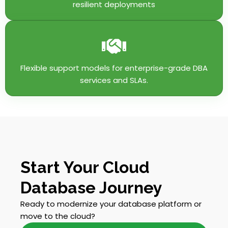
resilient deployments
Flexible support models for enterprise-grade DBA
services and SLAs.
Start Your Cloud
Database Journey
Ready to modernize your database platform or
move to the cloud?