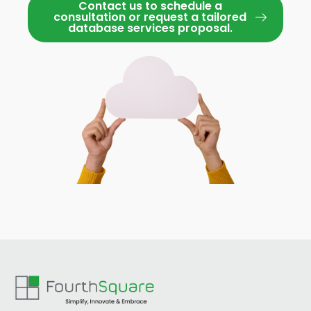
Contact us to schedule a
consultation or request a tailored
database services proposal.