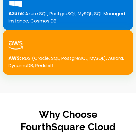
Azure:
Azure SQL, PostgreSQL, MySQL, SQL Managed
Instance, Cosmos DB
AWS:
RDS (Oracle, SQL, PostgreSQL, MySQL), Aurora,
DynamoDB, Redshift
Why Choose
FourthSquare Cloud