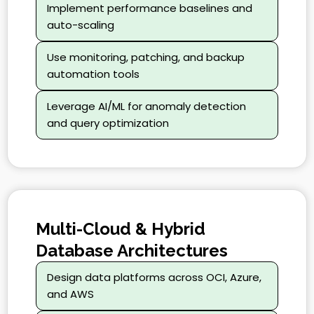
Implement performance baselines and
auto-scaling
Use monitoring, patching, and backup
automation tools
Leverage AI/ML for anomaly detection
and query optimization
Multi-Cloud & Hybrid
Database Architectures
Design data platforms across OCI, Azure,
and AWS