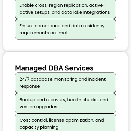
Enable cross-region replication, active-
active setups, and data lake integrations
Ensure compliance and data residency
requirements are met
Managed DBA Services
24/7 database monitoring and incident
response
Backup and recovery, health checks, and
version upgrades
Cost control, license optimization, and
capacity planning