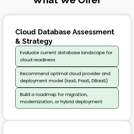
Cloud Database Assessment
& Strategy
Evaluate current database landscape for
cloud readiness
Recommend optimal cloud provider and
deployment model (IaaS, PaaS, DBaaS)
Build a roadmap for migration,
modernization, or hybrid deployment