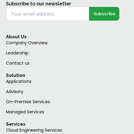
Subscribe to our newsletter
About Us
Company Overview
Leadership
Contact us
Solution
Applications
Advisory
On-Premise Services
Managed Services
Services
Cloud Engineering Services