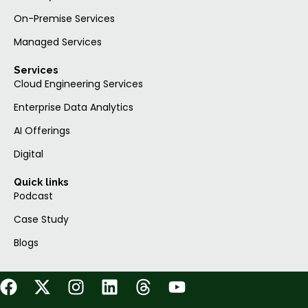
On-Premise Services
Managed Services
Services
Cloud Engineering Services
Enterprise Data Analytics
AI Offerings
Digital
Quick links
Podcast
Case Study
Blogs
F
X
I
L
T
Y
a
-
n
i
h
o