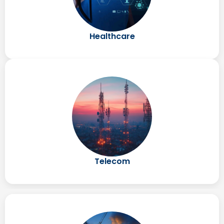
Healthcare
Telecom