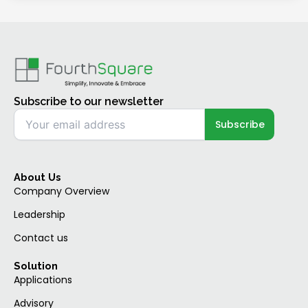
Subscribe to our newsletter
About Us
Company Overview
Leadership
Contact us
Solution
Applications
Advisory