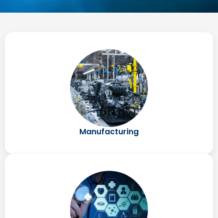
Manufacturing