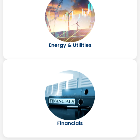
Energy & Utilities
Financials