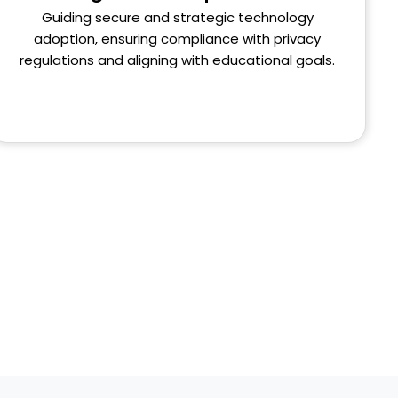
Guiding secure and strategic technology
adoption, ensuring compliance with privacy
regulations and aligning with educational goals.