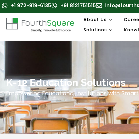
Skip
+1 972-919-6135
+91 8121751515
info@fourth
to
content
About Us
Caree
Solutions
Know
K-12 Education Solutions
Empowering Educational Institutions with Smart