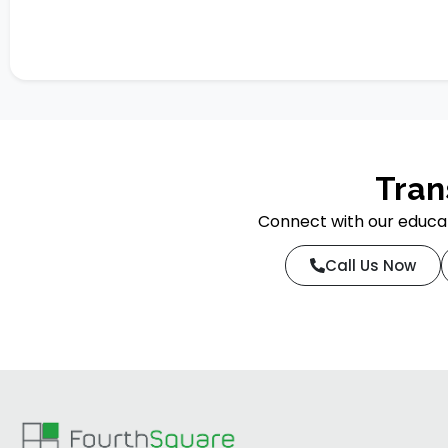
Tran
Connect with our educat
Call Us Now