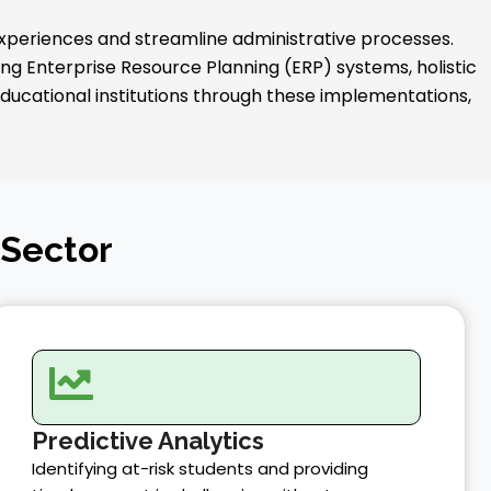
experiences and streamline administrative processes.
 Enterprise Resource Planning (ERP) systems, holistic
 educational institutions through these implementations,
 Sector
Predictive Analytics
Identifying at-risk students and providing