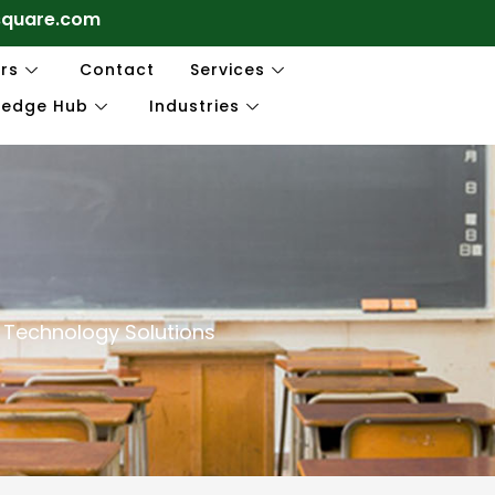
square.com
rs
Contact
Services
ledge Hub
Industries
 Technology Solutions