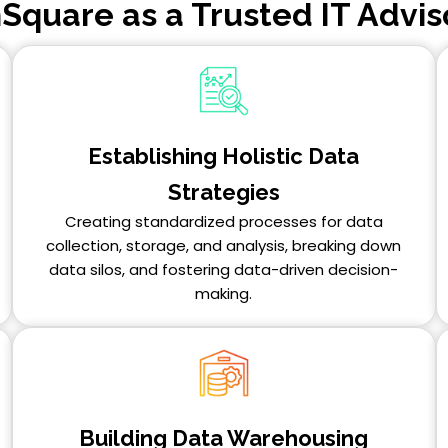
Square as a Trusted IT Advis
Establishing Holistic Data
Strategies
Creating standardized processes for data
collection, storage, and analysis, breaking down
data silos, and fostering data-driven decision-
making.
Building Data Warehousing