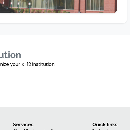
tution
e your K-12 institution.
Services
Quick links