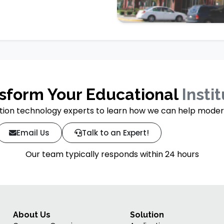
sform Your Educational
Insti
ion technology experts to learn how we can help moderniz
Email Us
Talk to an Expert!
Our team typically responds within 24 hours
About Us
Solution