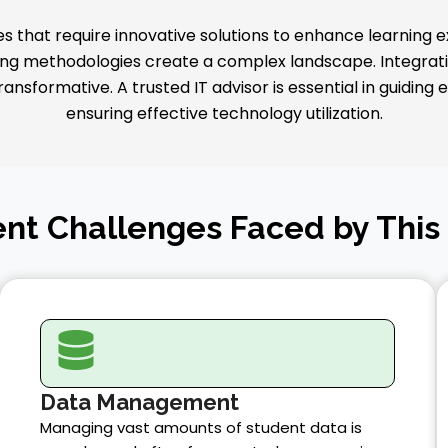
 that require innovative solutions to enhance learning 
g methodologies create a complex landscape. Integrating
nsformative. A trusted IT advisor is essential in guiding
ensuring effective technology utilization.
nt Challenges Faced by This
Data Management
Managing vast amounts of student data is