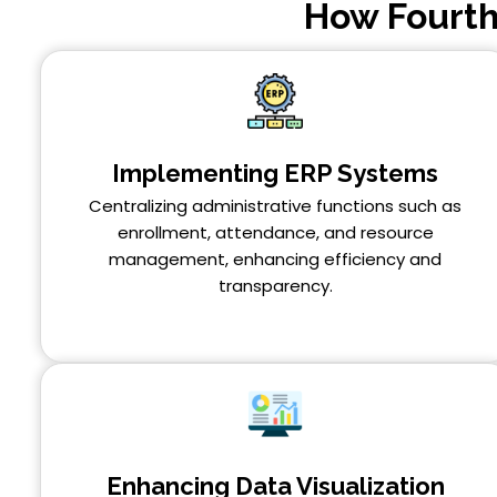
How Fourth
Implementing ERP Systems
Centralizing administrative functions such as
enrollment, attendance, and resource
management, enhancing efficiency and
transparency.
Enhancing Data Visualization