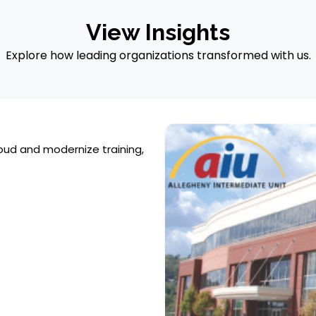
View Insights
Explore how leading organizations transformed with us.
oud and modernize training,