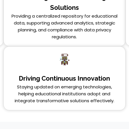
Solutions
Providing a centralized repository for educational
data, supporting advanced analytics, strategic
planning, and compliance with data privacy
regulations.
Driving Continuous Innovation
Staying updated on emerging technologies,
helping educational institutions adopt and
integrate transformative solutions effectively.