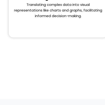
Translating complex data into visual
representations like charts and graphs, facilitating
informed decision-making.