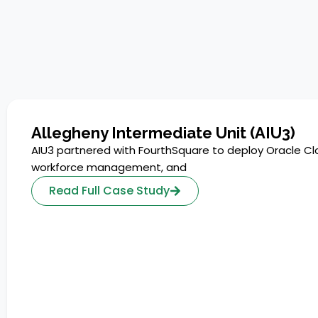
Allegheny Intermediate Unit (AIU3)
AIU3 partnered with FourthSquare to deploy Oracle Cl
workforce management, and
Read Full Case Study