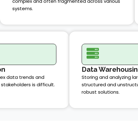
complex and often fragmented across various
systems.
on
Data Warehousi
x data trends and
Storing and analyzing la
stakeholders is difficult.
structured and unstruct
robust solutions.