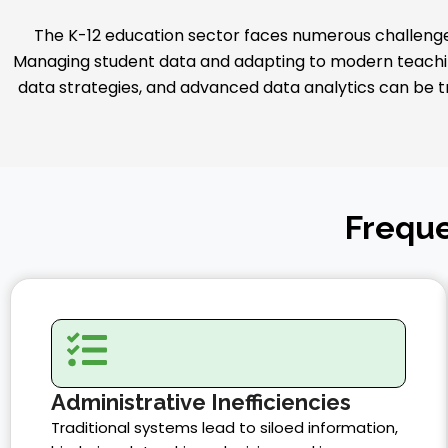
The K-12 education sector faces numerous challenges
Managing student data and adapting to modern teachin
data strategies, and advanced data analytics can be tra
Freque
Administrative Inefficiencies
Traditional systems lead to siloed information,