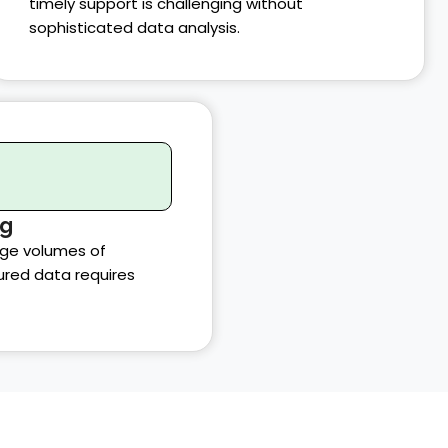
timely support is challenging without
sophisticated data analysis.
ng
rge volumes of
ured data requires