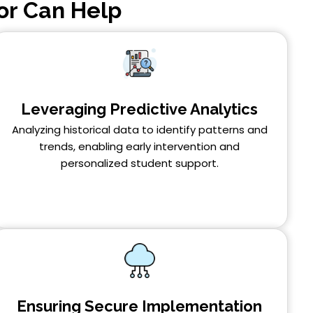
or Can Help
Leveraging Predictive Analytics
Analyzing historical data to identify patterns and
trends, enabling early intervention and
personalized student support.
Ensuring Secure Implementation