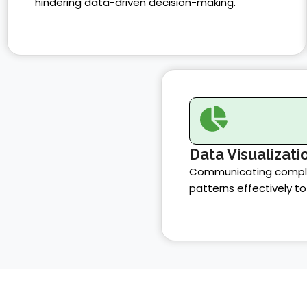
hindering data-driven decision-making.
Data Visualizati
Communicating comple
patterns effectively to 