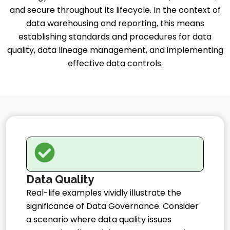
and secure throughout its lifecycle. In the context of
data warehousing and reporting, this means
establishing standards and procedures for data
quality, data lineage management, and implementing
effective data controls.
Data Quality
Real-life examples vividly illustrate the
significance of Data Governance. Consider
a scenario where data quality issues