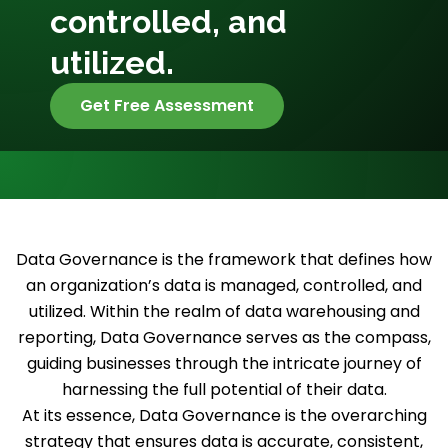
controlled, and
utilized.
Get Free Assessment
Data Governance is the framework that defines how
an organization’s data is managed, controlled, and
utilized. Within the realm of data warehousing and
reporting, Data Governance serves as the compass,
guiding businesses through the intricate journey of
harnessing the full potential of their data.
At its essence, Data Governance is the overarching
strategy that ensures data is accurate, consistent,