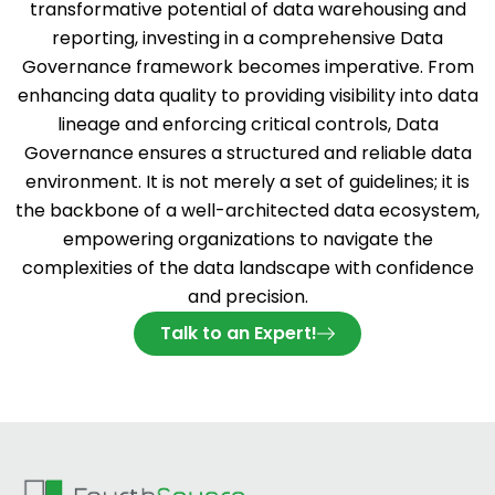
transformative potential of data warehousing and
reporting, investing in a comprehensive Data
Governance framework becomes imperative. From
enhancing data quality to providing visibility into data
lineage and enforcing critical controls, Data
Governance ensures a structured and reliable data
environment. It is not merely a set of guidelines; it is
the backbone of a well-architected data ecosystem,
empowering organizations to navigate the
complexities of the data landscape with confidence
and precision.
Talk to an Expert!