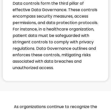
Data controls form the third pillar of
effective Data Governance. These controls
encompass security measures, access
permissions, and data protection protocols.
For instance, in a healthcare organization,
patient data must be safeguarded with
stringent controls to comply with privacy
regulations. Data Governance outlines and
enforces these controls, mitigating risks
associated with data breaches and
unauthorized access.
As organizations continue to recognize the