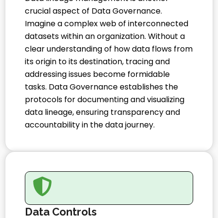
crucial aspect of Data Governance.
Imagine a complex web of interconnected
datasets within an organization. Without a
clear understanding of how data flows from
its origin to its destination, tracing and
addressing issues become formidable
tasks. Data Governance establishes the
protocols for documenting and visualizing
data lineage, ensuring transparency and
accountability in the data journey.
Data Controls