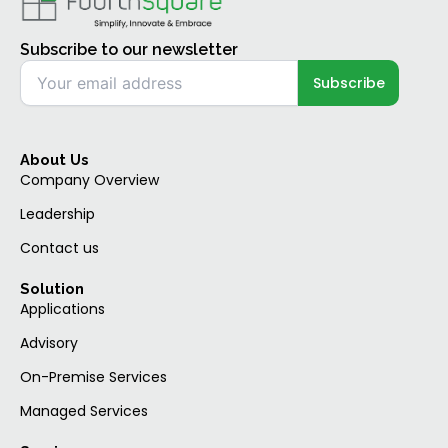
Subscribe to our newsletter
About Us
Company Overview
Leadership
Contact us
Solution
Applications
Advisory
On-Premise Services
Managed Services