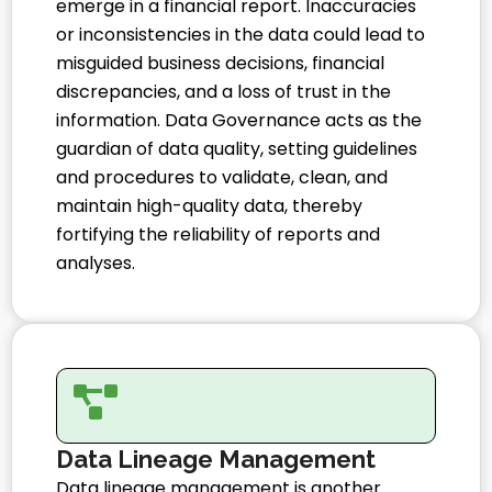
emerge in a financial report. Inaccuracies
or inconsistencies in the data could lead to
misguided business decisions, financial
discrepancies, and a loss of trust in the
information. Data Governance acts as the
guardian of data quality, setting guidelines
and procedures to validate, clean, and
maintain high-quality data, thereby
fortifying the reliability of reports and
analyses.
Data Lineage Management
Data lineage management is another