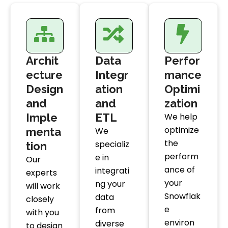
Archit
Data
Perfor
ecture
Integr
mance
Design
ation
Optimi
and
and
zation
Imple
ETL
We help
optimize
menta
We
the
specializ
tion
perform
e in
Our
ance of
integrati
experts
your
ng your
will work
Snowflak
data
closely
e
from
with you
environ
diverse
to design