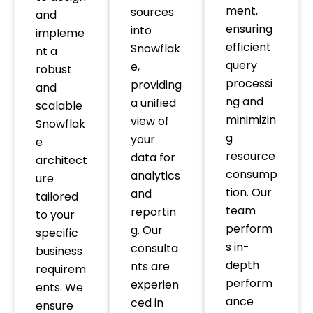
ment,
sources
and
ensuring
into
impleme
efficient
Snowflak
nt a
query
e,
robust
processi
providing
and
ng and
a unified
scalable
minimizin
view of
Snowflak
g
your
e
resource
data for
architect
consump
analytics
ure
tion. Our
and
tailored
team
reportin
to your
perform
g. Our
specific
s in-
consulta
business
depth
nts are
requirem
perform
experien
ents. We
ance
ced in
ensure