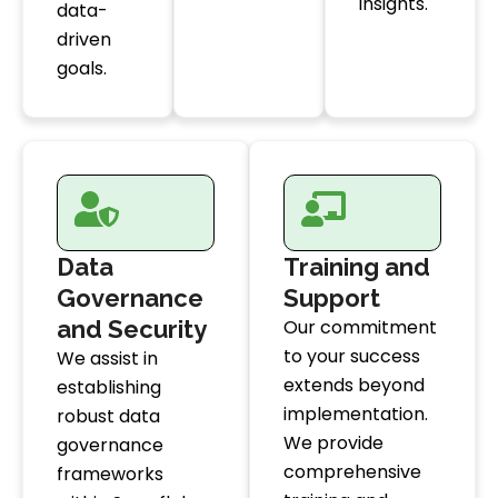
insights.
data-
driven
goals.
Data
Training and
Governance
Support
and Security
Our commitment
to your success
We assist in
extends beyond
establishing
implementation.
robust data
We provide
governance
comprehensive
frameworks