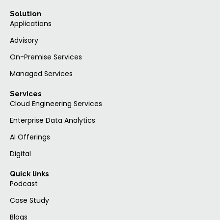
Solution
Applications
Advisory
On-Premise Services
Managed Services
Services
Cloud Engineering Services
Enterprise Data Analytics
AI Offerings
Digital
Quick links
Podcast
Case Study
Blogs