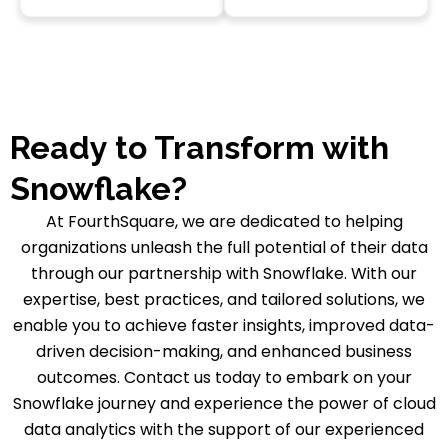
Ready to Transform with
Snowflake?
At FourthSquare, we are dedicated to helping
organizations unleash the full potential of their data
through our partnership with Snowflake. With our
expertise, best practices, and tailored solutions, we
enable you to achieve faster insights, improved data-
driven decision-making, and enhanced business
outcomes. Contact us today to embark on your
Snowflake journey and experience the power of cloud
data analytics with the support of our experienced