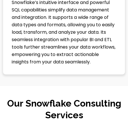
Snowflake’s intuitive interface and powerful
SQL capabilities simplify data management
and integration. It supports a wide range of
data types and formats, allowing you to easily
load, transform, and analyze your data. Its
seamless integration with popular BI and ETL
tools further streamlines your data workflows,
empowering you to extract actionable
insights from your data seamlessly.
Our Snowflake Consulting
Services