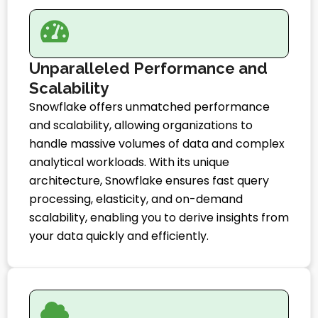
Unparalleled Performance and
Scalability
Snowflake offers unmatched performance
and scalability, allowing organizations to
handle massive volumes of data and complex
analytical workloads. With its unique
architecture, Snowflake ensures fast query
processing, elasticity, and on-demand
scalability, enabling you to derive insights from
your data quickly and efficiently.