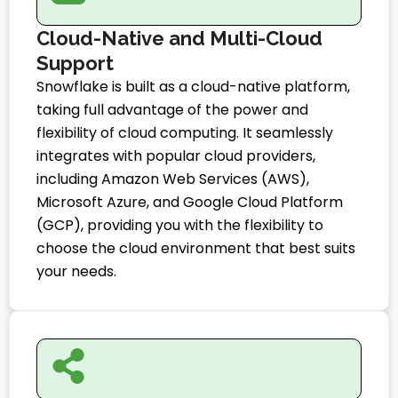
Cloud-Native and Multi-Cloud
Support
Snowflake is built as a cloud-native platform,
taking full advantage of the power and
flexibility of cloud computing. It seamlessly
integrates with popular cloud providers,
including Amazon Web Services (AWS),
Microsoft Azure, and Google Cloud Platform
(GCP), providing you with the flexibility to
choose the cloud environment that best suits
your needs.