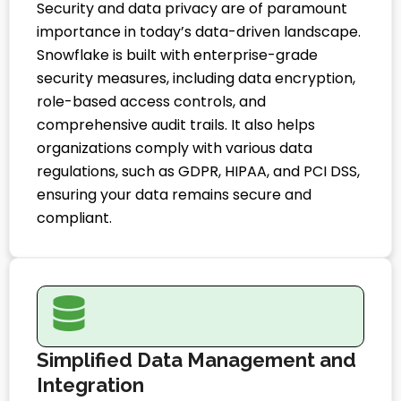
Security and data privacy are of paramount
importance in today’s data-driven landscape.
Snowflake is built with enterprise-grade
security measures, including data encryption,
role-based access controls, and
comprehensive audit trails. It also helps
organizations comply with various data
regulations, such as GDPR, HIPAA, and PCI DSS,
ensuring your data remains secure and
compliant.
Simplified Data Management and
Integration