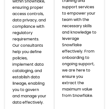
training and
within Snowflake,
support services
ensuring proper
to empower your
access controls,
team with the
data privacy, and
necessary skills
compliance with
and knowledge to
regulatory
leverage
requirements.
Snowflake
Our consultants
effectively. From
help you define
onboarding to
policies,
ongoing support,
implement data
we are here to
cataloging, and
ensure you
establish data
extract the
lineage, enabling
maximum value
you to govern
from Snowflake.
and manage your
data effectively.