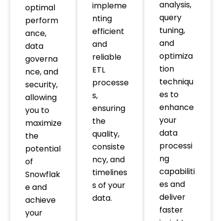
analysis,
impleme
optimal
query
nting
perform
tuning,
efficient
ance,
and
and
data
optimiza
reliable
governa
tion
ETL
nce, and
techniqu
processe
security,
es to
s,
allowing
enhance
ensuring
you to
your
the
maximize
data
quality,
the
processi
consiste
potential
ng
ncy, and
of
capabiliti
timelines
Snowflak
es and
s of your
e and
deliver
data.
achieve
faster
your