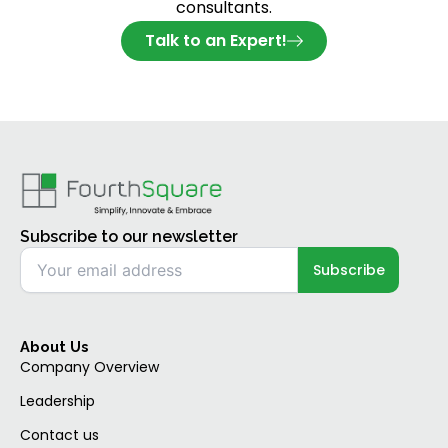
consultants.
Talk to an Expert!
Subscribe to our newsletter
About Us
Company Overview
Leadership
Contact us