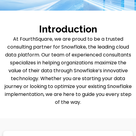
Introduction
At FourthSquare, we are proud to be a trusted
consulting partner for Snowflake, the leading cloud
data platform. Our team of experienced consultants
specializes in helping organizations maximize the
value of their data through Snowflake’s innovative
technology. Whether you are starting your data
journey or looking to optimize your existing Snowflake
implementation, we are here to guide you every step
of the way.