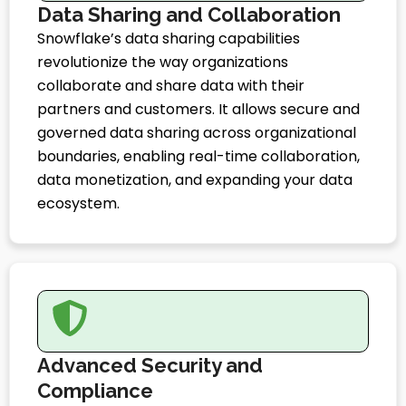
Data Sharing and Collaboration
Snowflake’s data sharing capabilities
revolutionize the way organizations
collaborate and share data with their
partners and customers. It allows secure and
governed data sharing across organizational
boundaries, enabling real-time collaboration,
data monetization, and expanding your data
ecosystem.
Advanced Security and
Compliance