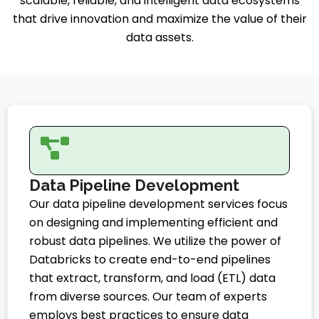
scalable, reliable, and intelligent data ecosystems
that drive innovation and maximize the value of their
data assets.
Data Pipeline Development
Our data pipeline development services focus
on designing and implementing efficient and
robust data pipelines. We utilize the power of
Databricks to create end-to-end pipelines
that extract, transform, and load (ETL) data
from diverse sources. Our team of experts
employs best practices to ensure data