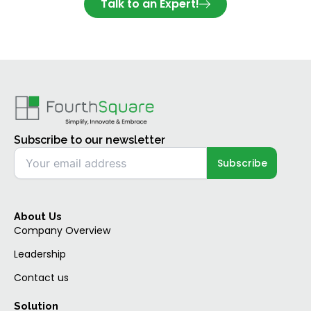
Talk to an Expert!
Subscribe to our newsletter
About Us
Company Overview
Leadership
Contact us
Solution