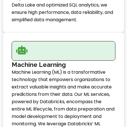
Delta Lake and optimized SQL analytics, we
ensure high performance, data reliability, and
simplified data management.
Machine Learning
Machine Learning (ML) is a transformative
technology that empowers organizations to
extract valuable insights and make accurate
predictions from their data. Our ML services,
powered by Databricks, encompass the
entire ML lifecycle, from data preparation and
model development to deployment and
monitoring. We leverage Databricks’ ML