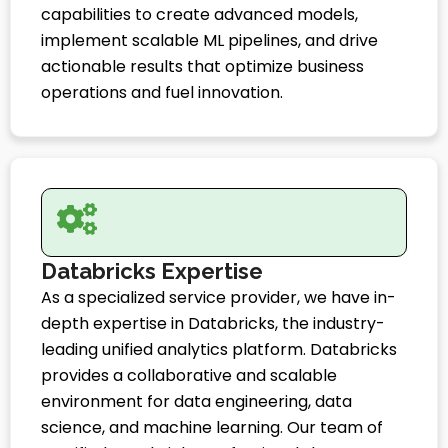
capabilities to create advanced models,
implement scalable ML pipelines, and drive
actionable results that optimize business
operations and fuel innovation.
Databricks Expertise
As a specialized service provider, we have in-
depth expertise in Databricks, the industry-
leading unified analytics platform. Databricks
provides a collaborative and scalable
environment for data engineering, data
science, and machine learning. Our team of