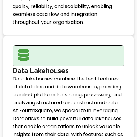
quality, reliability, and scalability, enabling
seamless data flow and integration
throughout your organization.
Data Lakehouses
Data lakehouses combine the best features
of data lakes and data warehouses, providing
a unified platform for storing, processing, and
analyzing structured and unstructured data.
At FourthSquare, we specialize in leveraging
Databricks to build powerful data lakehouses
that enable organizations to unlock valuable
insights from their data. With features such as