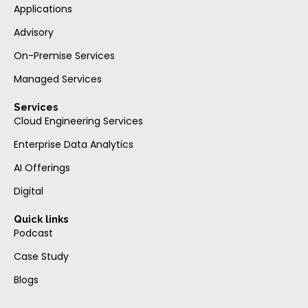
Applications
Advisory
On-Premise Services
Managed Services
Services
Cloud Engineering Services
Enterprise Data Analytics
AI Offerings
Digital
Quick links
Podcast
Case Study
Blogs