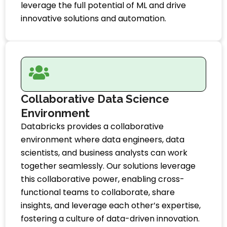
leverage the full potential of ML and drive
innovative solutions and automation.
Collaborative Data Science
Environment
Databricks provides a collaborative
environment where data engineers, data
scientists, and business analysts can work
together seamlessly. Our solutions leverage
this collaborative power, enabling cross-
functional teams to collaborate, share
insights, and leverage each other’s expertise,
fostering a culture of data-driven innovation.