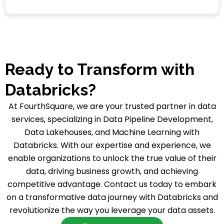
Ready to Transform with
Databricks?
At FourthSquare, we are your trusted partner in data
services, specializing in Data Pipeline Development,
Data Lakehouses, and Machine Learning with
Databricks. With our expertise and experience, we
enable organizations to unlock the true value of their
data, driving business growth, and achieving
competitive advantage. Contact us today to embark
on a transformative data journey with Databricks and
revolutionize the way you leverage your data assets.