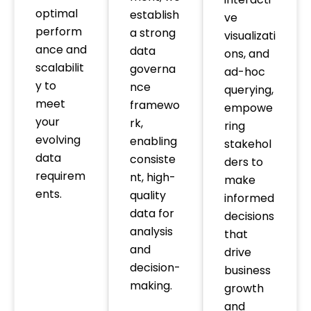
optimal
establish
ve
perform
a strong
visualizati
ance and
data
ons, and
scalabilit
governa
ad-hoc
y to
nce
querying,
meet
framewo
empowe
your
rk,
ring
evolving
enabling
stakehol
data
consiste
ders to
requirem
nt, high-
make
ents.
quality
informed
data for
decisions
analysis
that
and
drive
decision-
business
making.
growth
and