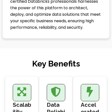
certified Databricks professionals harnesses
the power of this platform to architect,
deploy, and optimize data solutions that meet
your specific business needs, ensuring high
performance, reliability, and security.
Key Benefits
Scalab
Data
Accel
ility
Reliabi
erated