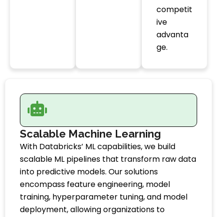
competit
ive
advanta
ge.
Scalable Machine Learning
With Databricks’ ML capabilities, we build
scalable ML pipelines that transform raw data
into predictive models. Our solutions
encompass feature engineering, model
training, hyperparameter tuning, and model
deployment, allowing organizations to