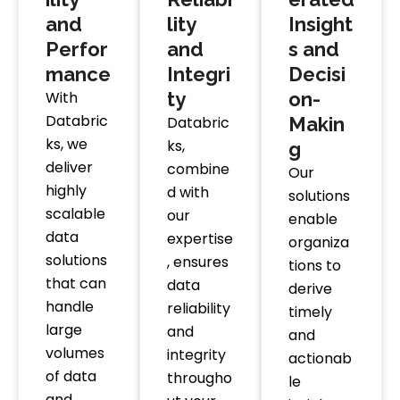
and
lity
Insight
Perfor
and
s and
mance
Integri
Decisi
With
ty
on-
Databric
Databric
Makin
ks, we
ks,
g
deliver
combine
Our
highly
d with
solutions
scalable
our
enable
data
expertise
organiza
solutions
, ensures
tions to
that can
data
derive
handle
reliability
timely
large
and
and
volumes
integrity
actionab
of data
througho
le
and