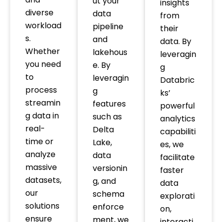
ut your
insights
diverse
data
from
workload
pipeline
their
s.
and
data. By
Whether
lakehous
leveragin
you need
e. By
g
to
leveragin
Databric
process
g
ks’
streamin
features
powerful
g data in
such as
analytics
real-
Delta
capabiliti
time or
Lake,
es, we
analyze
data
facilitate
massive
versionin
faster
datasets,
g, and
data
our
schema
explorati
solutions
enforce
on,
ensure
ment, we
interacti