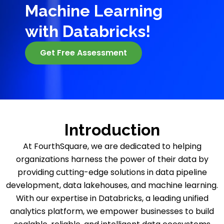
Machine Learning
with Databricks!
Get Free Assessment
Introduction
At FourthSquare, we are dedicated to helping
organizations harness the power of their data by
providing cutting-edge solutions in data pipeline
development, data lakehouses, and machine learning.
With our expertise in Databricks, a leading unified
analytics platform, we empower businesses to build