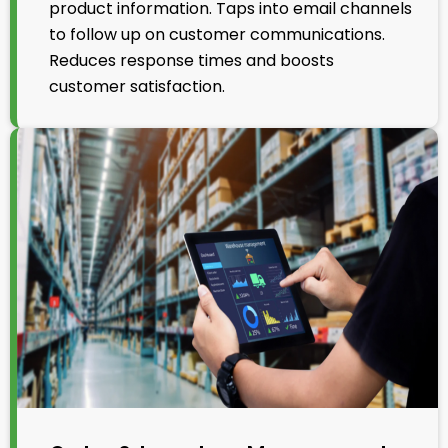
product information. Taps into email channels
to follow up on customer communications.
Reduces response times and boosts
customer satisfaction.