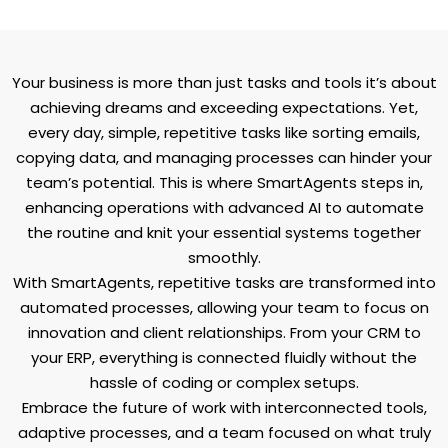
Your business is more than just tasks and tools it’s about
achieving dreams and exceeding expectations. Yet,
every day, simple, repetitive tasks like sorting emails,
copying data, and managing processes can hinder your
team’s potential. This is where SmartAgents steps in,
enhancing operations with advanced AI to automate
the routine and knit your essential systems together
smoothly.
With SmartAgents, repetitive tasks are transformed into
automated processes, allowing your team to focus on
innovation and client relationships. From your CRM to
your ERP, everything is connected fluidly without the
hassle of coding or complex setups.
Embrace the future of work with interconnected tools,
adaptive processes, and a team focused on what truly