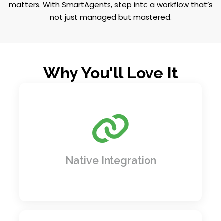
matters. With SmartAgents, step into a workflow that’s
not just managed but mastered.
Why You'll Love It
No more juggling systems! Easily connect
the tools you already use, like your CRM
(Customer Relationship Management) to
track clients, and ERP (Enterprise Resource
Planning) to manage operations. It's like
Native Integration
giving all your software a common
language.