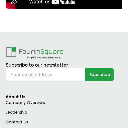
Subscribe to our newsletter
About Us
Company Overview
Leadership
Contact us