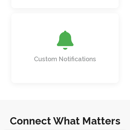
Never miss a beat! Set up custom alerts
and notifications for important tasks,
deadlines, or changes, so you're always on
top of what matters most.
Custom Notifications
Connect What Matters