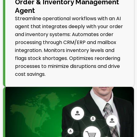
Order & Inventory Management
Agent
Streamline operational workflows with an AI
agent that integrates deeply with your order
and inventory systems: Automates order
processing through CRM/ERP and mailbox
integration. Monitors inventory levels and
flags stock shortages. Optimizes reordering
processes to minimize disruptions and drive
cost savings.