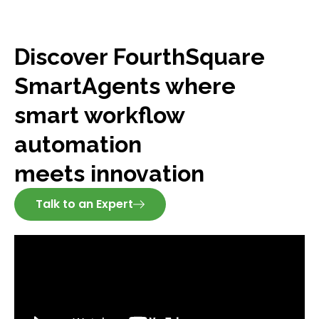
Discover FourthSquare
SmartAgents where
smart workflow
automation
meets innovation
Talk to an Expert