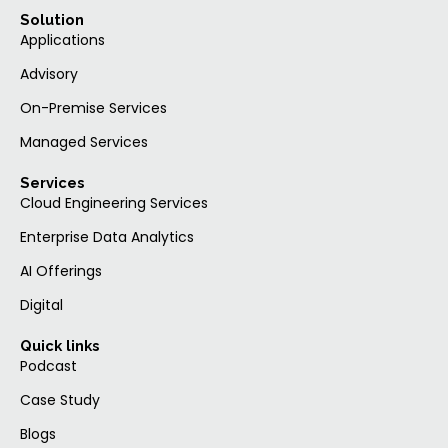
Solution
Applications
Advisory
On-Premise Services
Managed Services
Services
Cloud Engineering Services
Enterprise Data Analytics
AI Offerings
Digital
Quick links
Podcast
Case Study
Blogs