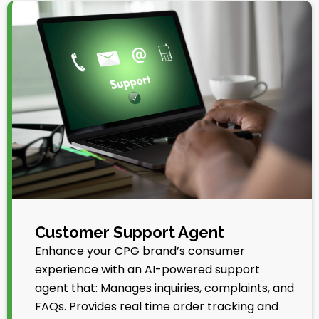
Customer Support Agent
Enhance your CPG brand’s consumer
experience with an AI-powered support
agent that: Manages inquiries, complaints, and
FAQs. Provides real time order tracking and