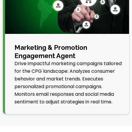
Marketing & Promotion
Engagement Agent
Drive impactful marketing campaigns tailored
for the CPG landscape: Analyzes consumer
behavior and market trends. Executes
personalized promotional campaigns.
Monitors email responses and social media
sentiment to adjust strategies in real time.