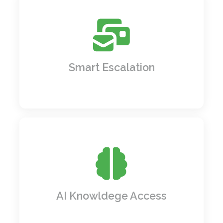
Emails piling up? Not anymore.
SmartWorkflow Hub reads and redirects
emails to the right people or departments
instantly no manual sorting needed.
Smart Escalation
Got questions? Get instant, AI-powered
answers by tapping into your knowledge
bases like having an all knowing assistant
on call.
AI Knowldege Access