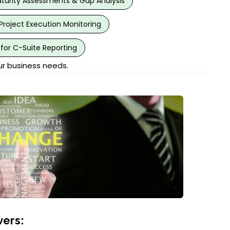
urity Assessments & Gap Analysis
Project Execution Monitoring
for C-Suite Reporting
ur business needs.
ers: