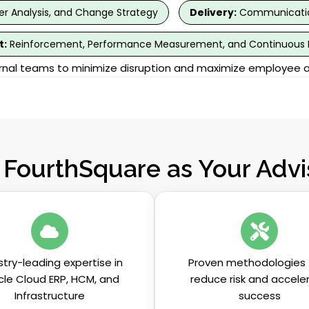
r Analysis, and Change Strategy
Delivery:
Communication
t:
Reinforcement, Performance Measurement, and Continuous
ernal teams to minimize disruption and maximize employee 
FourthSquare as Your Advis
stry-leading expertise in
Proven methodologies 
cle Cloud ERP, HCM, and
reduce risk and accele
Infrastructure
success