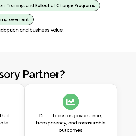
, Training, and Rollout of Change Programs
 Improvement
adoption and business value.
ory Partner?
that
Deep focus on governance,
rate
transparency, and measurable
outcomes