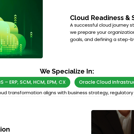
Cloud Readiness & 
A successful cloud journey s
we prepare your organization
goals, and defining a step
We Specialize In:
S – ERP, SCM, HCM, EPM, CX
Oracle Cloud Infrastru
ud transformation aligns with business strategy, regulatory 
ion