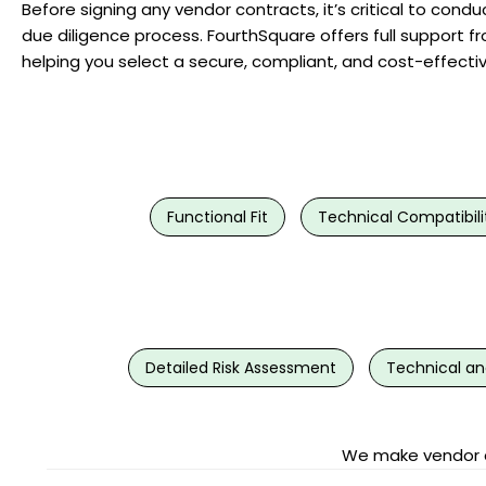
Before signing any vendor contracts, it’s critical to con
due diligence process. FourthSquare offers full support fr
helping you select a secure, compliant, and cost-effecti
Functional Fit
Technical Compatibili
Detailed Risk Assessment
Technical an
We make vendor de