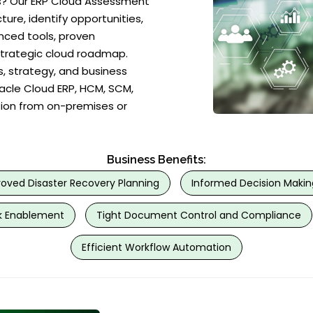
? Our ERP Cloud Assessment
ure, identify opportunities,
nced tools, proven
strategic cloud roadmap.
, strategy, and business
racle Cloud ERP, HCM, SCM,
tion from on-premises or
Business Benefits:
oved Disaster Recovery Planning
Informed Decision Makin
 Enablement
Tight Document Control and Compliance
Efficient Workflow Automation