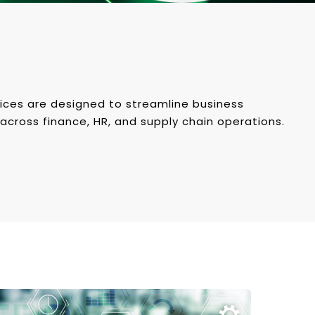
ices are designed to streamline business
across finance, HR, and supply chain operations.