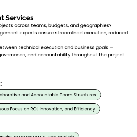
t Services
rojects across teams, budgets, and geographies?
agement experts ensure streamlined execution, reduced
etween technical execution and business goals —
overnance, and accountability throughout the project
:
laborative and Accountable Team Structures
ous Focus on ROI, Innovation, and Efficiency