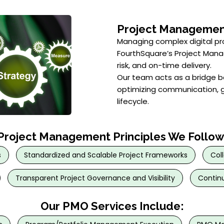
Project Managemen
Managing complex digital p
FourthSquare’s Project Man
risk, and on-time delivery.
Our team acts as a bridge b
optimizing communication, g
lifecycle.
Project Management Principles We Follow
s
Standardized and Scalable Project Frameworks
Col
Transparent Project Governance and Visibility
Continu
Our PMO Services Include: