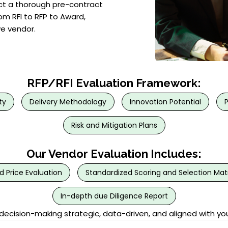
duct a thorough pre-contract
om RFI to RFP to Award,
ve vendor.
RFP/RFI Evaluation Framework:
ty
Delivery Methodology
Innovation Potential
Risk and Mitigation Plans
Our Vendor Evaluation Includes:
d Price Evaluation
Standardized Scoring and Selection Matr
In-depth due Diligence Report
cision-making strategic, data-driven, and aligned with yo