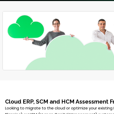
Cloud ERP, SCM and HCM Assessment 
Looking to migrate to the cloud or optimize your existing