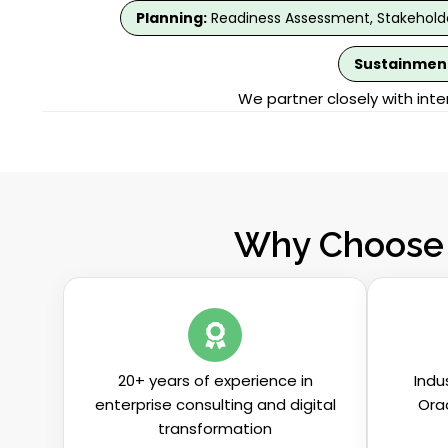
Planning:
Readiness Assessment, Stakeholde
Sustainmen
We partner closely with int
Why Choose 
20+ years of experience in
Indu
enterprise consulting and digital
Ora
transformation