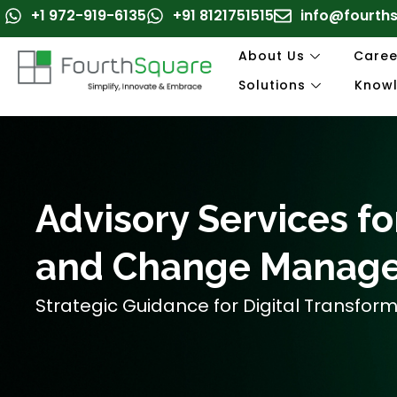
Skip
+1 972-919-6135
+91 8121751515
info@fourth
to
content
About Us
Caree
Solutions
Know
Advisory Services for
and Change Manag
Strategic Guidance for Digital Transfor