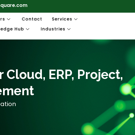
square.com
rs
Contact
Services
ledge Hub
Industries
 Cloud, ERP, Project,
ement
mation