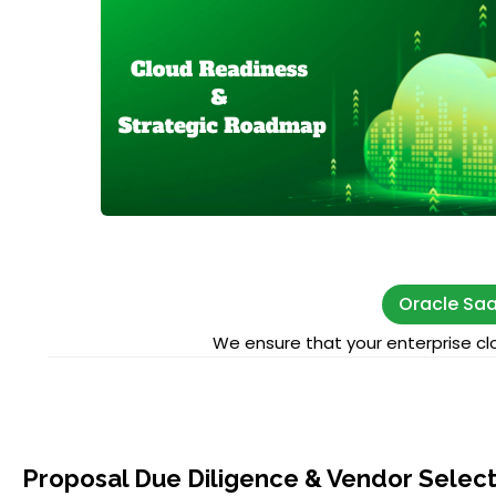
Oracle Saa
We ensure that your enterprise clo
Proposal Due Diligence & Vendor Select