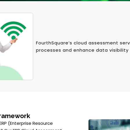
FourthSquare’s cloud assessment serv
processes and enhance data visibility 
Framework
 ERP (Enterprise Resource