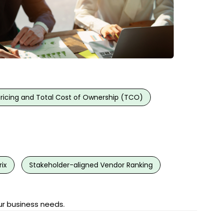
Pricing and Total Cost of Ownership (TCO)
ix
Stakeholder-aligned Vendor Ranking
ur business needs.