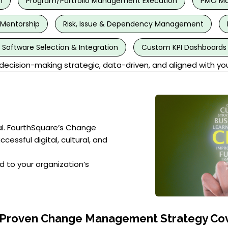
n
Program/Portfolio Management Execution
PMO Mat
 Mentorship
Risk, Issue & Dependency Management
oftware Selection & Integration
Custom KPI Dashboards 
cision-making strategic, data-driven, and aligned with yo
al. FourthSquare’s Change
ssful digital, cultural, and
d to your organization’s
 Proven Change Management Strategy Cov