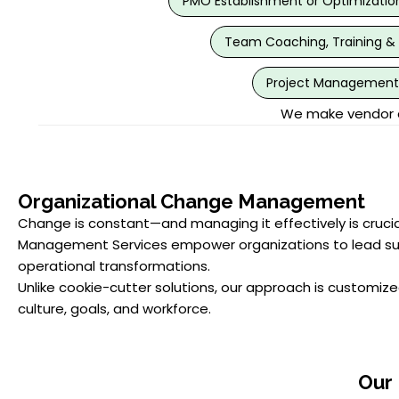
PMO Establishment or Optimizatio
Team Coaching, Training &
Project Management S
We make vendor de
Organizational Change Management
Change is constant—and managing it effectively is cruci
Management Services empower organizations to lead succe
operational transformations.
Unlike cookie-cutter solutions, our approach is customize
culture, goals, and workforce.
Our