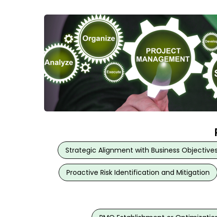
Strategic Alignment with Business Objective
Proactive Risk Identification and Mitigation