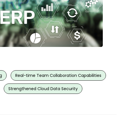
g
Real-time Team Collaboration Capabilities
Strengthened Cloud Data Security