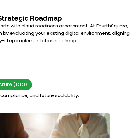
Strategic Roadmap
tarts with cloud readiness assessment. At FourthSquare,
 by evaluating your existing digital environment, aligning
-by-step implementation roadmap.
cture (OCI)
compliance, and future scalability.