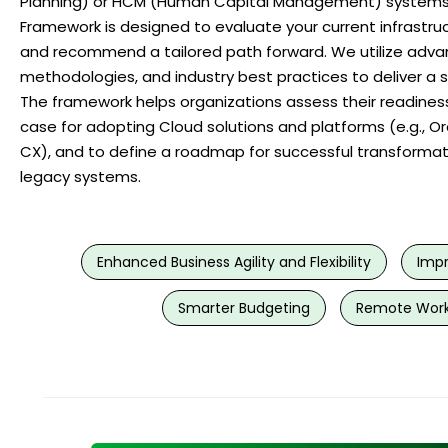
Planning) or HCM (Human Capital Management) systems
Framework is designed to evaluate your current infrastruct
and recommend a tailored path forward. We utilize adva
methodologies, and industry best practices to deliver a 
The framework helps organizations assess their readiness
case for adopting Cloud solutions and platforms (e.g., O
CX), and to define a roadmap for successful transforma
legacy systems.
Enhanced Business Agility and Flexibility
Impr
Smarter Budgeting
Remote Work