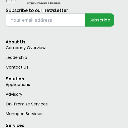
Subscribe to our newsletter
About Us
Company Overview
Leadership
Contact us
Solution
Applications
Advisory
On-Premise Services
Managed Services
Services