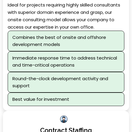
Ideal for projects requiring highly skilled consultants
with superior domain experience and grasp, our
onsite consulting model allows your company to
access our expertise in your own office.
Combines the best of onsite and offshore
development models
Immediate response time to address technical
and time-critical operations
Round-the-clock development activity and
support
Best value for investment
Contract Staffing