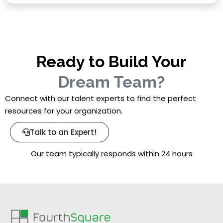
Ready to Build Your
Dream Team?
Connect with our talent experts to find the perfect
resources for your organization.
Talk to an Expert!
Our team typically responds within 24 hours