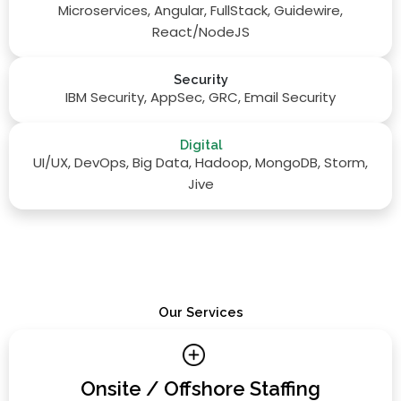
Microservices, Angular, FullStack, Guidewire,
React/NodeJS
Security
IBM Security, AppSec, GRC, Email Security
Digital
UI/UX, DevOps, Big Data, Hadoop, MongoDB, Storm,
Jive
Our Services
Onsite / Offshore Staffing