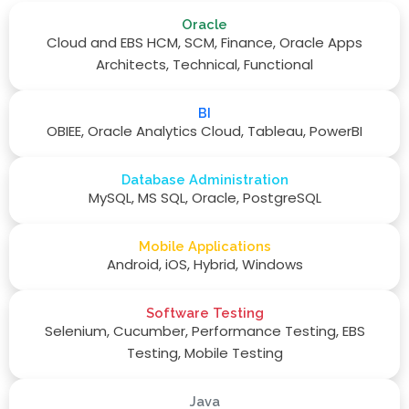
Oracle
Cloud and EBS HCM, SCM, Finance, Oracle Apps
Architects, Technical, Functional
BI
OBIEE, Oracle Analytics Cloud, Tableau, PowerBI
Database Administration
MySQL, MS SQL, Oracle, PostgreSQL
Mobile Applications
Android, iOS, Hybrid, Windows
Software Testing
Selenium, Cucumber, Performance Testing, EBS
Testing, Mobile Testing
Java