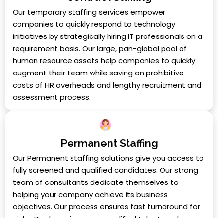
Our temporary staffing services empower
companies to quickly respond to technology
initiatives by strategically hiring IT professionals on a
requirement basis. Our large, pan-global pool of
human resource assets help companies to quickly
augment their team while saving on prohibitive
costs of HR overheads and lengthy recruitment and
assessment process.
Permanent Staffing
Our Permanent staffing solutions give you access to
fully screened and qualified candidates. Our strong
team of consultants dedicate themselves to
helping your company achieve its business
objectives. Our process ensures fast turnaround for