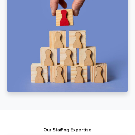
Our Staffing Expertise