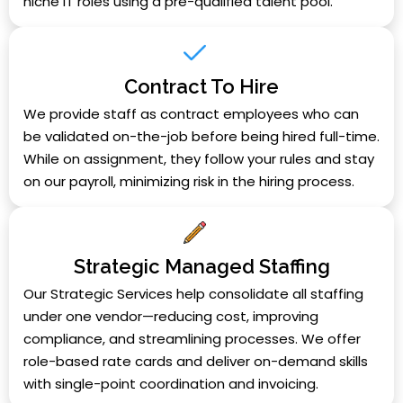
niche IT roles using a pre-qualified talent pool.
Contract To Hire
We provide staff as contract employees who can
be validated on-the-job before being hired full-time.
While on assignment, they follow your rules and stay
on our payroll, minimizing risk in the hiring process.
Strategic Managed Staffing
Our Strategic Services help consolidate all staffing
under one vendor—reducing cost, improving
compliance, and streamlining processes. We offer
role-based rate cards and deliver on-demand skills
with single-point coordination and invoicing.