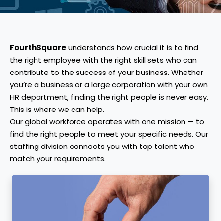
FourthSquare
understands how crucial it is to find
the right employee with the right skill sets who can
contribute to the success of your business. Whether
you’re a business or a large corporation with your own
HR department, finding the right people is never easy.
This is where we can help.
Our global workforce operates with one mission — to
find the right people to meet your specific needs. Our
staffing division connects you with top talent who
match your requirements.