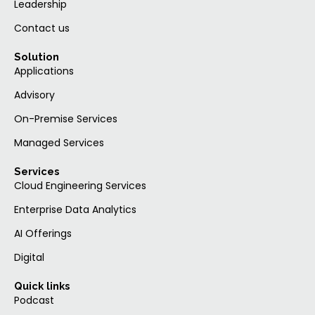
Leadership
Contact us
Solution
Applications
Advisory
On-Premise Services
Managed Services
Services
Cloud Engineering Services
Enterprise Data Analytics
AI Offerings
Digital
Quick links
Podcast