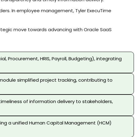
holders. In employee management, Tyler ExecuTime
trategic move towards advancing with Oracle SaaS
, Procurement, HRIS, Payroll, Budgeting), integrating
odule simplified project tracking, contributing to
meliness of information delivery to stakeholders,
ishing a unified Human Capital Management (HCM)