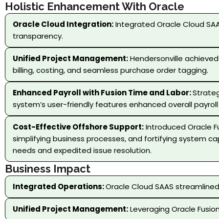
Holistic Enhancement With Oracle
Oracle Cloud Integration:
Integrated Oracle Cloud SAA
transparency.
Unified Project Management:
Hendersonville achieved
billing, costing, and seamless purchase order tagging.
Enhanced Payroll with Fusion Time and Labor:
Strateg
system’s user-friendly features enhanced overall payroll
Cost-Effective Offshore Support:
Introduced Oracle Fu
simplifying business processes, and fortifying system c
needs and expedited issue resolution.
Business Impact
Integrated Operations:
Oracle Cloud SAAS streamlined 
Unified Project Management:
Leveraging Oracle Fusion