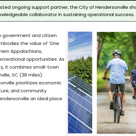
usted ongoing support partner, the City of Hendersonville sh
wledgeable collaborator in sustaining operational success.
ive government and citizen
 embodies the value of ‘One
thern Appalachians,
ecreational opportunities. As
y, it combines small-town
ille, SC (38 miles).
ville prioritizes economic
ructure, and community
ndersonville an ideal place