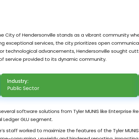
the City of Hendersonville stands as a vibrant community w
ing exceptional services, the city prioritizes open communicat
d for technological advancements, Hendersonville sought cut
 of service provided to its dynamic community.
Industry:
Public Sector
 several software solutions from Tyler MUNIS like Enterprise 
l Ledger GLU segment.
lle’s staff worked to maximize the features of the Tyler MUN
me-consuming, unwieldy and hindered reporting, impacting t