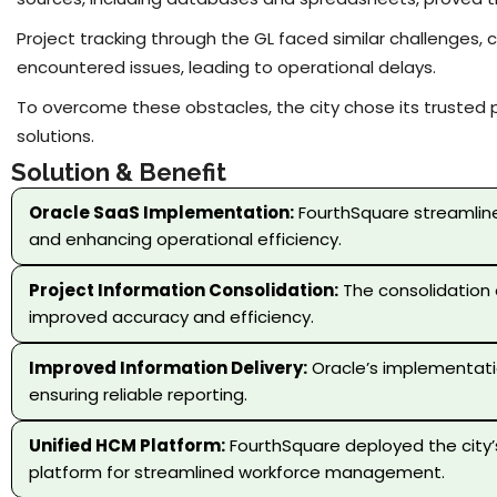
Project tracking through the GL faced similar challenges,
encountered issues, leading to operational delays.
To overcome these obstacles, the city chose its trusted 
solutions.
Solution & Benefit
Oracle SaaS Implementation:
FourthSquare streamlined
and enhancing operational efficiency.
Project Information Consolidation:
The consolidation o
improved accuracy and efficiency.
Improved Information Delivery:
Oracle’s implementatio
ensuring reliable reporting.
Unified HCM Platform:
FourthSquare deployed the city’
platform for streamlined workforce management.