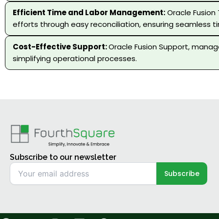
Efficient Time and Labor Management:
Oracle Fusion
efforts through easy reconciliation, ensuring seamless t
Cost-Effective Support:
Oracle Fusion Support, manage
simplifying operational processes.
Subscribe to our newsletter