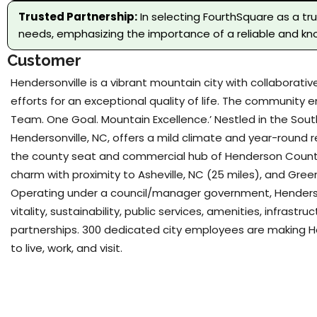
Trusted Partnership:
In selecting FourthSquare as a tr
needs, emphasizing the importance of a reliable and kno
Customer
Hendersonville is a vibrant mountain city with collaborat
efforts for an exceptional quality of life. The community
Team. One Goal. Mountain Excellence.’ Nestled in the Sou
Hendersonville, NC, offers a mild climate and year-round r
the county seat and commercial hub of Henderson Count
charm with proximity to Asheville, NC (25 miles), and Greenv
Operating under a council/manager government, Henderson
vitality, sustainability, public services, amenities, infrast
partnerships. 300 dedicated city employees are making He
to live, work, and visit.