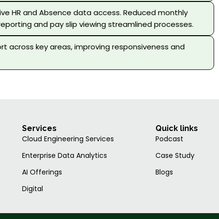
 live HR and Absence data access. Reduced monthly
reporting and pay slip viewing streamlined processes.
rt across key areas, improving responsiveness and
Services
Quick links
Cloud Engineering Services
Podcast
Enterprise Data Analytics
Case Study
AI Offerings
Blogs
Digital