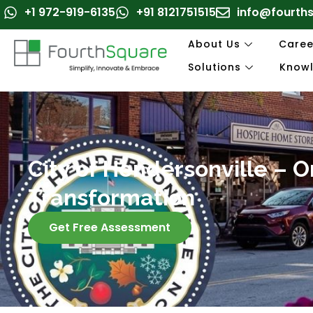
Skip
+1 972-919-6135
+91 8121751515
info@fourth
to
content
About Us
Caree
Solutions
Know
City of Hendersonville – 
Transformation
Get Free Assessment