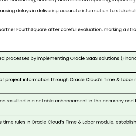
 causing delays in delivering accurate information to stake
partner FourthSquare after careful evaluation, marking a s
 processes by implementing Oracle SaaS solutions (Financial
f project information through Oracle Cloud’s Time & Labor m
n resulted in a notable enhancement in the accuracy and ti
s time rules in Oracle Cloud’s Time & Labor module, establ