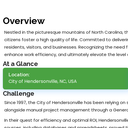
Overview
Nestled in the picturesque mountains of North Carolina, 
citizens foster a high quality of life. Committed to deliver
residents, visitors, and businesses. Recognizing the nee
enhance work efficiency, and ultimately elevate the level
At a Glance
Location:
City of Hendersonville, NC, USA
Challenge
Since 1997, the City of Hendersonville has been relying on
alongside manual project management through a Genera
In their quest for efficiency and optimal ROI, Hendersonvi
sources, including databases and spreadsheets, proved ti