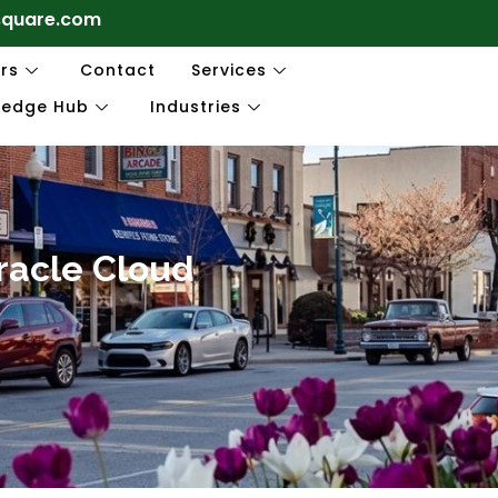
square.com
rs
Contact
Services
ledge Hub
Industries
Oracle Cloud