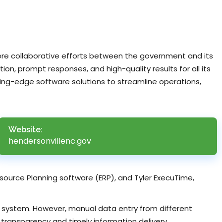
here collaborative efforts between the government and its
ion, prompt responses, and high-quality results for all its
ting-edge software solutions to streamline operations,
Website:
hendersonvillenc.gov
Resource Planning software (ERP), and Tyler ExecuTime,
IS system. However, manual data entry from different
ransparency and timely information delivery.