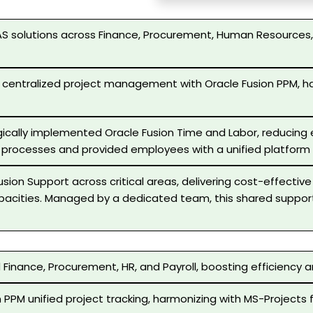
S solutions across Finance, Procurement, Human Resources, 
 centralized project management with Oracle Fusion PPM, ha
ically implemented Oracle Fusion Time and Labor, reducing er
 processes and provided employees with a unified platform f
sion Support across critical areas, delivering cost-effectiv
apacities. Managed by a dedicated team, this shared support
Finance, Procurement, HR, and Payroll, boosting efficiency 
 PPM unified project tracking, harmonizing with MS-Projects 