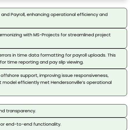
and Payroll, enhancing operational efficiency and
rmonizing with MS-Projects for streamlined project
rors in time data formatting for payroll uploads. This
or time reporting and pay slip viewing.
e offshore support, improving issue responsiveness,
 model efficiently met Hendersonville’s operational
and transparency.
for end-to-end functionality.