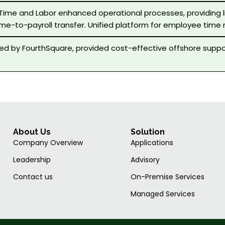
 Time and Labor enhanced operational processes, providing
ime-to-payroll transfer. Unified platform for employee time 
d by FourthSquare, provided cost-effective offshore suppo
About Us
Solution
Company Overview
Applications
Leadership
Advisory
Contact us
On-Premise Services
Managed Services