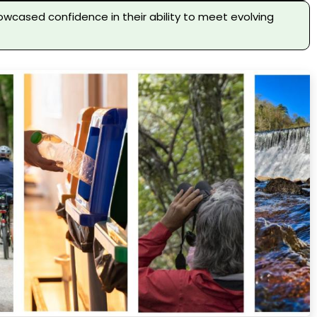
owcased confidence in their ability to meet evolving