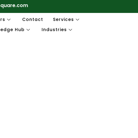
square.com
rs
Contact
Services
ledge Hub
Industries