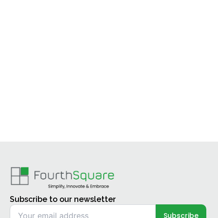
Subscribe to our newsletter