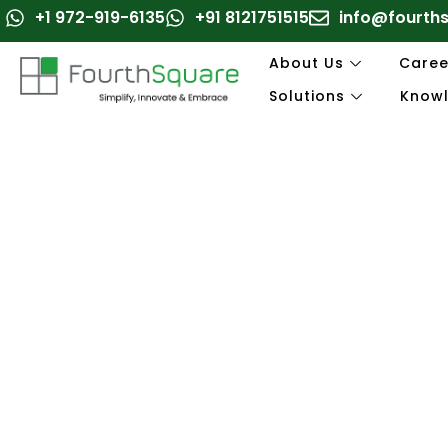
Skip
+1 972-919-6135
+91 8121751515
info@fourth
to
content
About Us
Caree
Solutions
Know