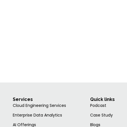
Services
Quick links
Cloud Engineering Services
Podcast
Enterprise Data Analytics
Case Study
AI Offerings
Blogs