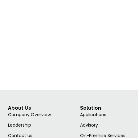
About Us
Solution
Company Overview
Applications
Leadership
Advisory
Contact us
On-Premise Services