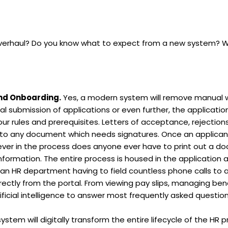
verhaul? Do you know what to expect from a new system? Whe
and Onboarding.
Yes, a modern system will remove manual 
al submission of applications or even further, the application
our rules and prerequisites. Letters of acceptance, rejection
 into any document which needs signatures. Once an applicant
Never in the process does anyone ever have to print out a d
rmation. The entire process is housed in the application allo
an HR department having to field countless phone calls to 
irectly from the portal. From viewing pay slips, managing benef
ficial intelligence to answer most frequently asked questions
em will digitally transform the entire lifecycle of the HR proce