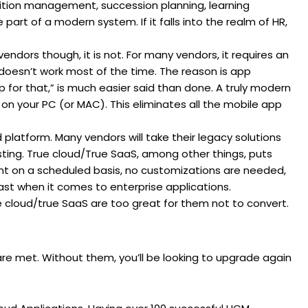
ition management, succession planning, learning
t of a modern system. If it falls into the realm of HR,
endors though, it is not. For many vendors, it requires an
d doesn’t work most of the time. The reason is app
 for that,” is much easier said than done. A truly modern
 on your PC (or MAC). This eliminates all the mobile app
d platform. Many vendors will take their legacy solutions
hosting. True cloud/True SaaS, among other things, puts
nt on a scheduled basis, no customizations are needed,
ast when it comes to enterprise applications.
e cloud/true SaaS are too great for them not to convert.
re met. Without them, you’ll be looking to upgrade again