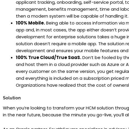
applicant tracking, onboarding, self-service porta
management, benefits management, time and labor, a
then a modern system will be capable of handling it.
100% Mobile.
Being able to access information via mo
app and, in most cases, the app either doesn’t provi
development for enterprise solutions takes a huge in
solution doesn’t require a mobile app. The solution 
development and ensures your mobile features and f
100% True Cloud/True SaaS.
Don’t be fooled by the
and host them in a cloud provider such as Azure or AWS
every customer on the same version, you get regula
and everything is included on a subscription priced
Organizations have realized that the cost of owners
Solution
When you’re looking to transform your HCM solution throug
in the near future, because the minute you go-live, you’ll a