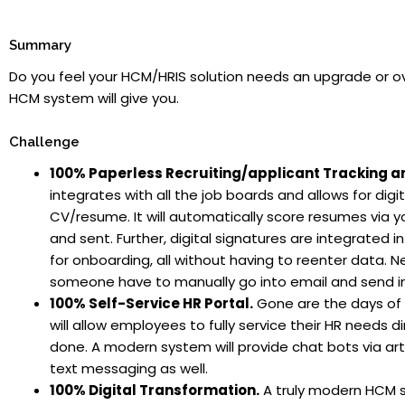
Summary
Do you feel your HCM/HRIS solution needs an upgrade or o
HCM system will give you.
Challenge
100% Paperless Recruiting/applicant Tracking 
integrates with all the job boards and allows for digit
CV/resume. It will automatically score resumes via y
and sent. Further, digital signatures are integrated
for onboarding, all without having to reenter data. 
someone have to manually go into email and send info
100% Self-Service HR Portal.
Gone are the days of 
will allow employees to fully service their HR needs d
done. A modern system will provide chat bots via arti
text messaging as well.
100% Digital Transformation.
A truly modern HCM syst