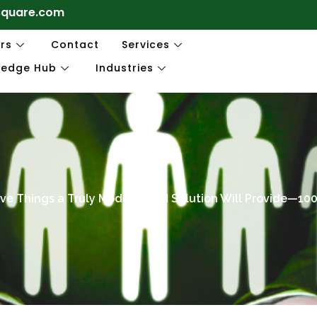
square.com
rs
Contact
Services
ledge Hub
Industries
ive Things a Truly Modern HCM Solution Will Provide—10