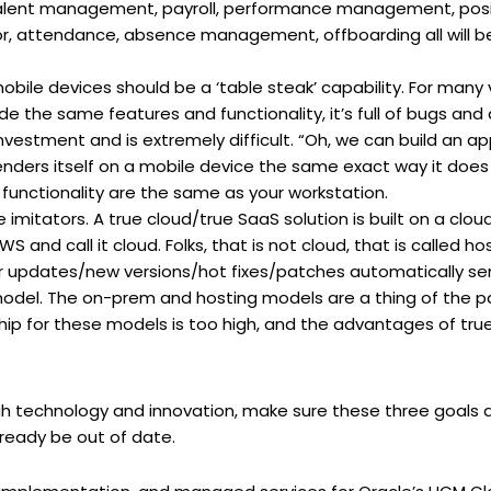
l, talent management, payroll, performance management, pos
ttendance, absence management, offboarding all will be par
bile devices should be a ‘table steak’ capability. For many v
de the same features and functionality, it’s full of bugs an
vestment and is extremely difficult. “Oh, we can build an app
renders itself on a mobile device the same exact way it does
unctionality are the same as your workstation.
 imitators. A true cloud/true SaaS solution is built on a clou
 and call it cloud. Folks, that is not cloud, that is called 
r updates/new versions/hot fixes/patches automatically se
 model. The on-prem and hosting models are a thing of the p
hip for these models is too high, and the advantages of tru
h technology and innovation, make sure these three goals a
lready be out of date.