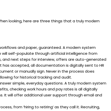
n looking, here are three things that a truly modern
workflows and paper, guaranteed. A modern system
 will self-populate through artificial intelligence from
s, and next steps for interview, offers are auto-generated
 has accepted, all documentation is digitally sent to HR
ocument or manually sign. Never in the process does
wing for historical tracking and audit.
answer simple, everyday questions. A truly modern system
its, checking work hours and pay rates is all digitally
. It will offer additional user support through email and
ss, from ‘hiring to retiring’ as they call it. Recruiting,