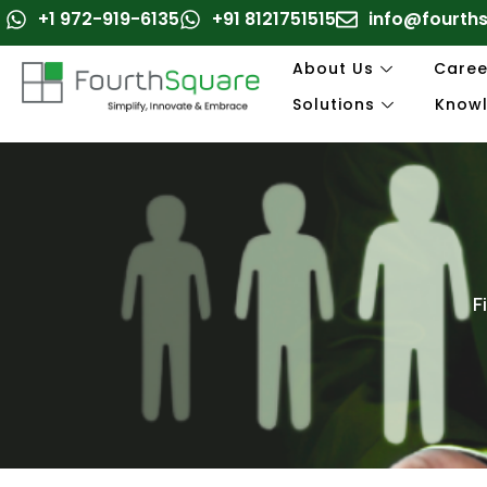
Skip
+1 972-919-6135
+91 8121751515
info@fourth
to
content
About Us
Caree
Solutions
Know
F