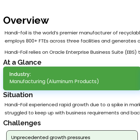
Overview
Handi-foil is the world’s premier manufacturer of recycla
employs 800+ FTEs across three facilities and generates 
Handi-Foil relies on Oracle Enterprise Business Suite (EBS)
At a Glance
Industry:
Manufacturing (Aluminum Products)
Situation
Handi-Foil experienced rapid growth due to a spike in mar
struggled to keep up with business requirements and bac
Challenges
Unprecedented growth pressures