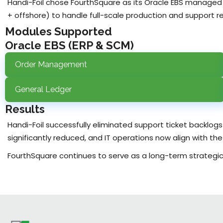
Handi-Foil chose FourthSquare as its Oracle EBS managed
+ offshore) to handle full-scale production and support res
Modules Supported
Oracle EBS (ERP & SCM)
Order Management
General Ledger
Results
Handi-Foil successfully eliminated support ticket backlog
significantly reduced, and IT operations now align with t
FourthSquare continues to serve as a long-term strategic p