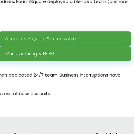
 modules, FourthSquare deployed a blended team (onshore
Accounts Payable & Receivable
Manufacturing & BOM
are’s dedicated 24/7 team. Business interruptions have
oss all business units.