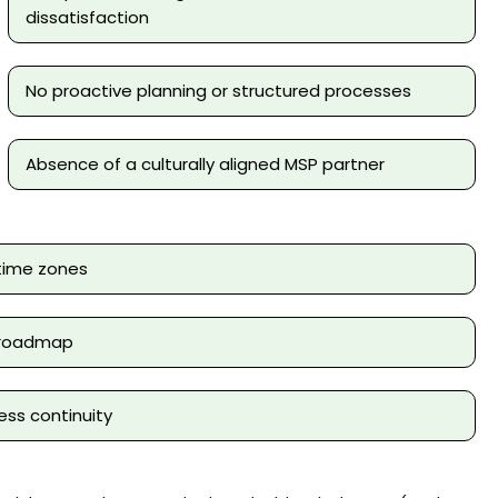
dissatisfaction
No proactive planning or structured processes
Absence of a culturally aligned MSP partner
time zones
h roadmap
ss continuity