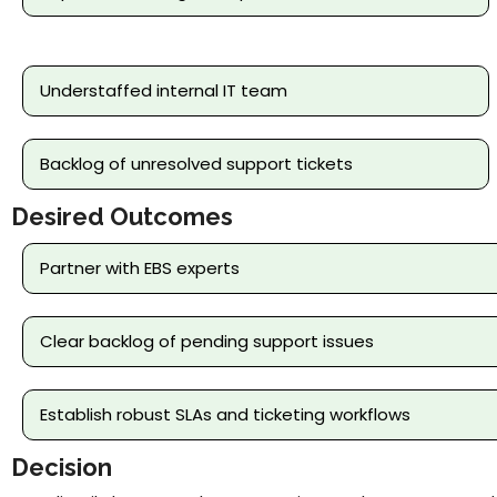
Understaffed internal IT team
Backlog of unresolved support tickets
Desired Outcomes
Partner with EBS experts
Clear backlog of pending support issues
Establish robust SLAs and ticketing workflows
Decision