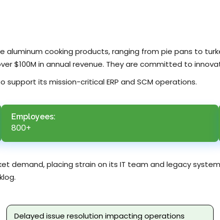
ble aluminum cooking products, ranging from pie pans to tur
over $100M in annual revenue. They are committed to innovat
 to support its mission-critical ERP and SCM operations.
Employees:
800+
ket demand, placing strain on its IT team and legacy system
klog.
Delayed issue resolution impacting operations