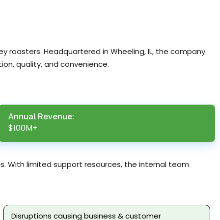
key roasters. Headquartered in Wheeling, IL, the company
ion, quality, and convenience.
Annual Revenue:
$100M+
s. With limited support resources, the internal team
Disruptions causing business & customer