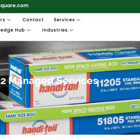
square.com
rs
Contact
Services
ledge Hub
Industries
R12 Managed Services