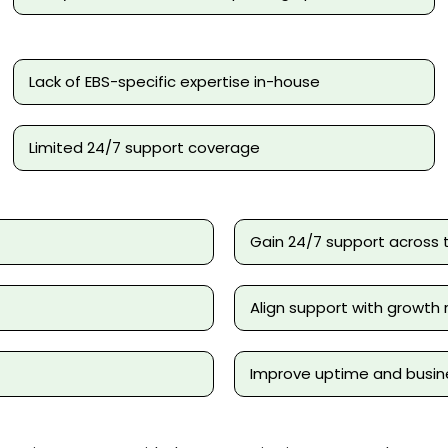
Lack of EBS-specific expertise in-house
Limited 24/7 support coverage
Gain 24/7 support across 
Align support with growt
Improve uptime and busine