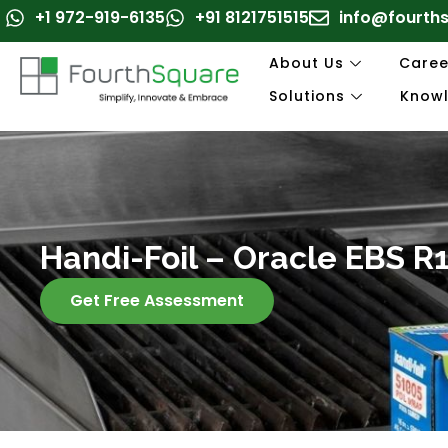
Skip
+1 972-919-6135
+91 8121751515
info@fourth
to
content
About Us
Caree
Solutions
Know
Handi-Foil – Oracle EBS 
Get Free Assessment