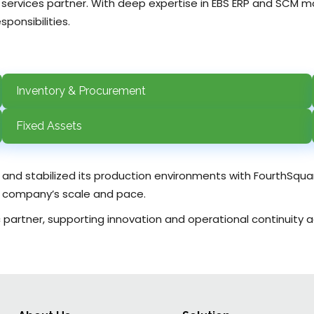
 services partner. With deep expertise in EBS ERP and SCM
ponsibilities.
Inventory & Procurement
Fixed Assets
s and stabilized its production environments with FourthSqu
he company’s scale and pace.
artner, supporting innovation and operational continuity acr