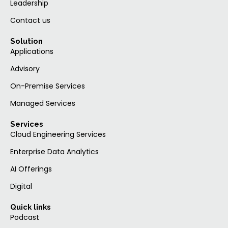
Leadership
Contact us
Solution
Applications
Advisory
On-Premise Services
Managed Services
Services
Cloud Engineering Services
Enterprise Data Analytics
AI Offerings
Digital
Quick links
Podcast