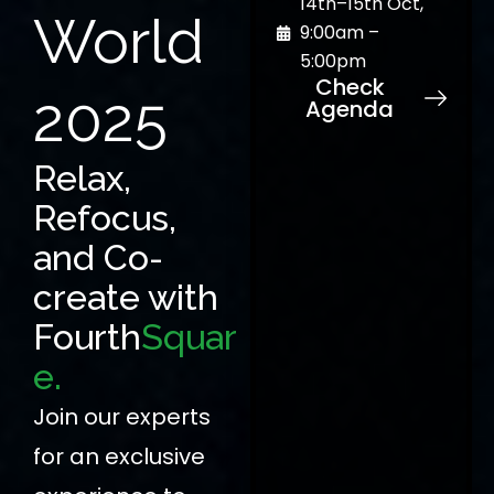
14th–15th Oct,
World
9:00am –
5:00pm
Check
2025
Agenda
Relax,
Refocus,
and Co-
create with
Fourth
Squar
e.
Join our experts
for an exclusive