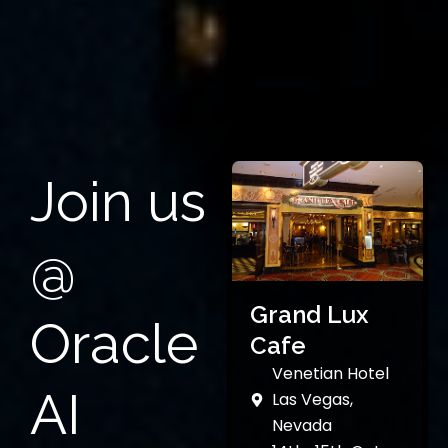
Join us
@
Grand Lux
Oracle
Cafe
Venetian Hotel
AI
Las Vegas,
Nevada