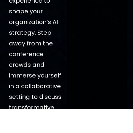
experience to
shape your
organization’s AI
strategy. Step
away from the
conference
crowds and
immerse yourself
in a collaborative
setting to discuss
transformative
solutions.
Book
Inform us: