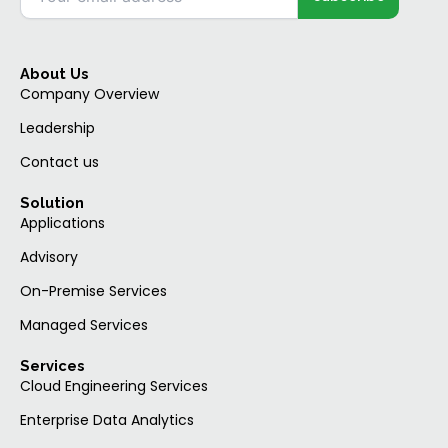
About Us
Company Overview
Leadership
Contact us
Solution
Applications
Advisory
On-Premise Services
Managed Services
Services
Cloud Engineering Services
Enterprise Data Analytics