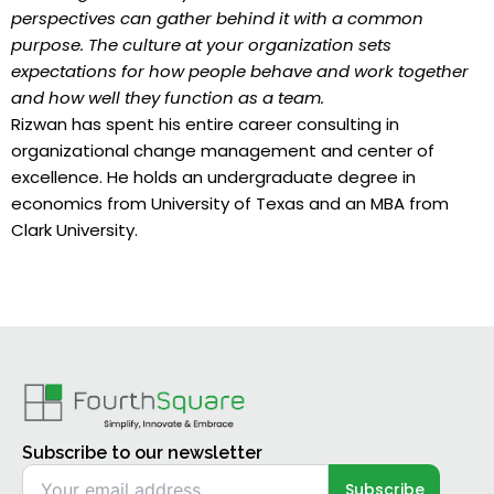
perspectives can gather behind it with a common
purpose. The culture at your organization sets
expectations for how people behave and work together
and how well they function as a team.
Rizwan has spent his entire career consulting in
organizational change management and center of
excellence. He holds an undergraduate degree in
economics from University of Texas and an MBA from
Clark University.
Subscribe to our newsletter