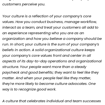
customers perceive you.
Your culture is a reflection of your company’s core
values. How you conduct business, manage workflow,
interact as a team, and treat your customers all add to
an experience representing who you are as an
organization and how you believe a company should be
run. In short, your culture is the sum of your company’s
beliefs in action. A solid organizational culture keeps
your company’s core values front and center in all
aspects of its day-to-day operations and organizational
structure. Your people want more than a steady
paycheck and good benefits; they want to feel like they
matter. And when your people feel like they matter,
they’re more likely to become culture advocates. One
way is to recognize good work.
A culture that celebrates individual and team successes