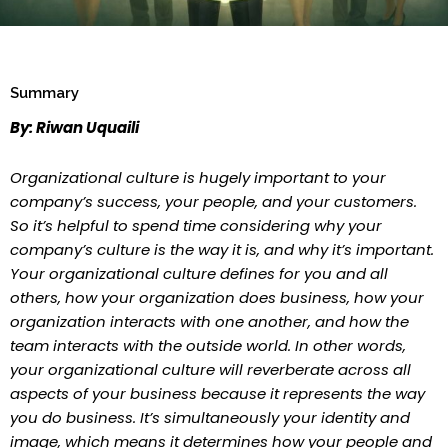
Summary
By: Riwan Uquaili
Organizational culture is hugely important to your
company’s success, your people, and your customers.
So it’s helpful to spend time considering why your
company’s culture is the way it is, and why it’s important.
Your organizational culture defines for you and all
others, how your organization does business, how your
organization interacts with one another, and how the
team interacts with the outside world. In other words,
your organizational culture will reverberate across all
aspects of your business because it represents the way
you do business. It’s simultaneously your identity and
image, which means it determines how your people and