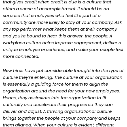
that gives credit when credit is due is a culture that
offers a sense of accomplishment. It should be no
surprise that employees who feel like part of a
community are more likely to stay at your company. Ask
any top performer what keeps them at their company,
and you’re bound to hear this answer: the people. A
workplace culture helps improve engagement, deliver a
unique employee experience, and make your people feel
more connected.
New hires have put considerable thought into the type of
culture they’re entering. The culture at your organization
is essentially a guiding force for them to align the
organization around the need for your new employees.
Hence, they assimilate into the organization to fit
culturally and accelerate their progress so they can
deliver and adjust. A thriving organizational culture
brings together the people at your company and keeps
them aligned. When your culture is evident, different