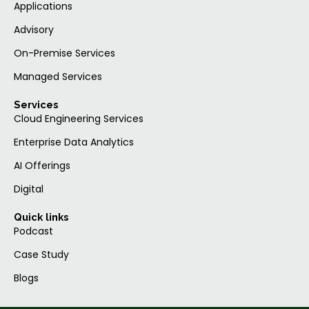
Applications
Advisory
On-Premise Services
Managed Services
Services
Cloud Engineering Services
Enterprise Data Analytics
AI Offerings
Digital
Quick links
Podcast
Case Study
Blogs