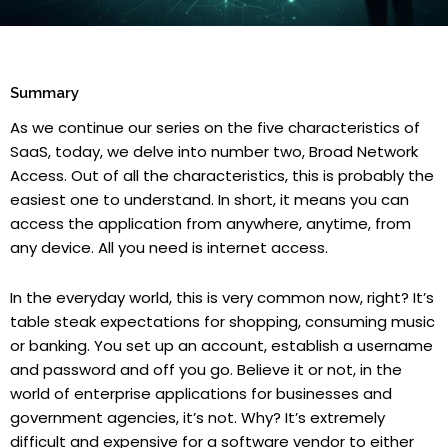
Summary
As we continue our series on the five characteristics of
SaaS, today, we delve into number two, Broad Network
Access. Out of all the characteristics, this is probably the
easiest one to understand. In short, it means you can
access the application from anywhere, anytime, from
any device. All you need is internet access.
In the everyday world, this is very common now, right? It’s
table steak expectations for shopping, consuming music
or banking. You set up an account, establish a username
and password and off you go. Believe it or not, in the
world of enterprise applications for businesses and
government agencies, it’s not. Why? It’s extremely
difficult and expensive for a software vendor to either