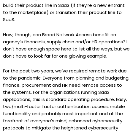
build their product line in SaaS (if they’re a new entrant
to the marketplace) or transition their product line to
SaaS.
How, though, can Broad Network Access benefit an
agency’s financials, supply chain and/or HR operations? I
don’t have enough space here to list all the ways, but we
don’t have to look far for one glowing example.
For the past two years, we’ve required remote work due
to the pandemic. Everyone from planning and budgeting,
finance, procurement and HR need remote access to
the systems. For the organizations running SaaS
applications, this is standard operating procedure. Easy,
two/multi-factor factor authentication access, mobile
functionality and probably most important and at the
forefront of everyone’s mind, enhanced cybersecurity
protocols to mitigate the heightened cybersecurity