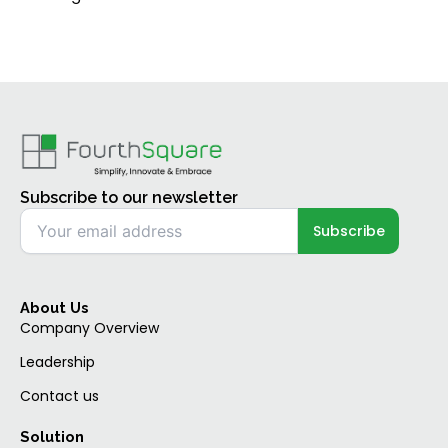
Subscribe to our newsletter
About Us
Company Overview
Leadership
Contact us
Solution