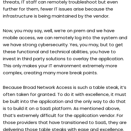
threats, IT staff can remotely troubleshoot but even
further for them, fewer IT issues arise because the
infrastructure is being maintained by the vendor.
Now, you may say, well, we’re on prem and we have
mobile access, we can remotely log into the system and
we have strong cybersecurity. Yes, you may, but to get
these functional and technical abilities, you have to
invest in third party solutions to overlay the application.
This only makes your IT environment extremely more
complex, creating many more break points.
Because Broad Network Access is such a table steak, it’s
often taken for granted. To do it with excellence, it must
be built into the application and the only way to do that
is to build it on a SaaS platform. As mentioned above,
that’s extremely difficult for the application vendor. For
those providers that have transitioned to SaaS, they are
delivering those table steaks with ease and excellence.