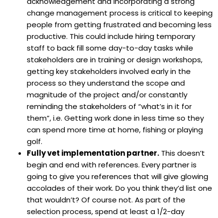
acknowledgement and incorporating a strong
change management process is critical to keeping
people from getting frustrated and becoming less
productive. This could include hiring temporary
staff to back fill some day-to-day tasks while
stakeholders are in training or design workshops,
getting key stakeholders involved early in the
process so they understand the scope and
magnitude of the project and/or constantly
reminding the stakeholders of “what’s in it for
them”, i.e. Getting work done in less time so they
can spend more time at home, fishing or playing
golf.
Fully vet implementation partner.
This doesn’t
begin and end with references. Every partner is
going to give you references that will give glowing
accolades of their work. Do you think they’d list one
that wouldn’t? Of course not. As part of the
selection process, spend at least a 1/2-day