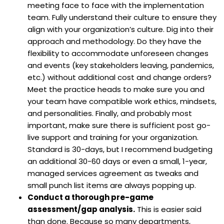
meeting face to face with the implementation
team. Fully understand their culture to ensure they
align with your organization’s culture. Dig into their
approach and methodology. Do they have the
flexibility to accommodate unforeseen changes
and events (key stakeholders leaving, pandemics,
etc.) without additional cost and change orders?
Meet the practice heads to make sure you and
your team have compatible work ethics, mindsets,
and personalities. Finally, and probably most
important, make sure there is sufficient post go-
live support and training for your organization.
Standard is 30-days, but I recommend budgeting
an additional 30-60 days or even a small, 1-year,
managed services agreement as tweaks and
small punch list items are always popping up.
Conduct a thorough pre-game
assessment/gap analysis.
This is easier said
than done. Because so many departments,