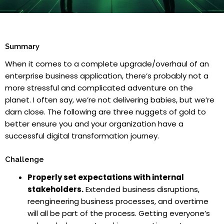
Summary
When it comes to a complete upgrade/overhaul of an
enterprise business application, there’s probably not a
more stressful and complicated adventure on the
planet. I often say, we’re not delivering babies, but we’re
darn close. The following are three nuggets of gold to
better ensure you and your organization have a
successful digital transformation journey.
Challenge
Properly set expectations with internal
stakeholders.
Extended business disruptions,
reengineering business processes, and overtime
will all be part of the process. Getting everyone’s