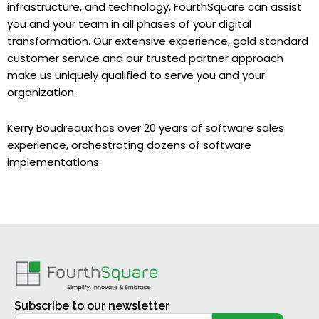
infrastructure, and technology, FourthSquare can assist
you and your team in all phases of your digital
transformation. Our extensive experience, gold standard
customer service and our trusted partner approach
make us uniquely qualified to serve you and your
organization.
Kerry Boudreaux has over 20 years of software sales
experience, orchestrating dozens of software
implementations.
Subscribe to our newsletter