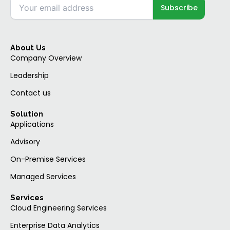
About Us
Company Overview
Leadership
Contact us
Solution
Applications
Advisory
On-Premise Services
Managed Services
Services
Cloud Engineering Services
Enterprise Data Analytics