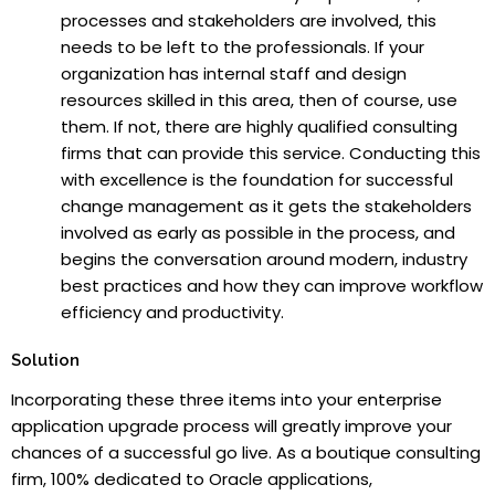
processes and stakeholders are involved, this
needs to be left to the professionals. If your
organization has internal staff and design
resources skilled in this area, then of course, use
them. If not, there are highly qualified consulting
firms that can provide this service. Conducting this
with excellence is the foundation for successful
change management as it gets the stakeholders
involved as early as possible in the process, and
begins the conversation around modern, industry
best practices and how they can improve workflow
efficiency and productivity.
Solution
Incorporating these three items into your enterprise
application upgrade process will greatly improve your
chances of a successful go live. As a boutique consulting
firm, 100% dedicated to Oracle applications,