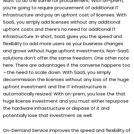
want to do the same for procurement. With on-prem,
you’re going to require procurement of additional IT
infrastructure and pay an upfront cost of licenses. With
SaaS, you simply add licenses without any additional
upfront costs and there’s no need for additional IT
infrastructure. In short, SaaS gives you the speed and
flexibility to add more users as your business changes
and grows without huge upfront investments. Non-SaaS
solutions don’t offer the same freedom. One other note
here. There are advantages if the converse happens too
—the need to scale down. With SaaS, you simply
decommission the licenses without any loss of the huge
upfront investment and the IT infrastructure is
automatically resized. With on-prem, you lose the that
huge license investment and you must either repurpose
the hardware infrastructure or dispose of it and
potentially lose that investment as well.
On-Demand Service improves the speed and flexibility of