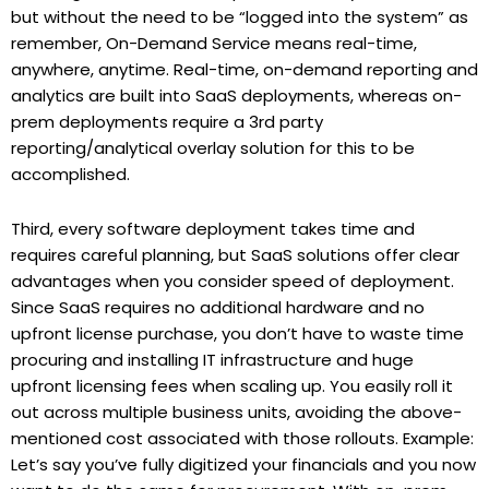
but without the need to be “logged into the system” as
remember, On-Demand Service means real-time,
anywhere, anytime. Real-time, on-demand reporting and
analytics are built into SaaS deployments, whereas on-
prem deployments require a 3rd party
reporting/analytical overlay solution for this to be
accomplished.
Third, every software deployment takes time and
requires careful planning, but SaaS solutions offer clear
advantages when you consider speed of deployment.
Since SaaS requires no additional hardware and no
upfront license purchase, you don’t have to waste time
procuring and installing IT infrastructure and huge
upfront licensing fees when scaling up. You easily roll it
out across multiple business units, avoiding the above-
mentioned cost associated with those rollouts. Example:
Let’s say you’ve fully digitized your financials and you now