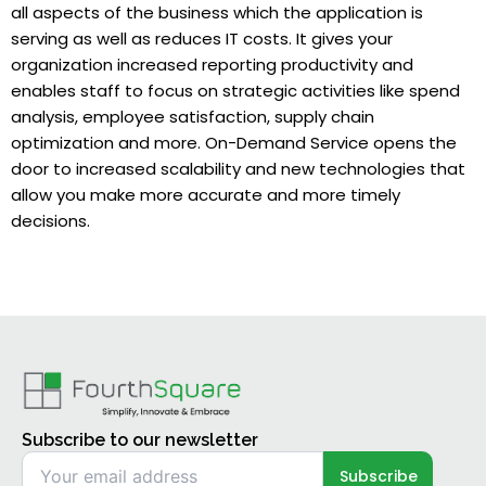
all aspects of the business which the application is
serving as well as reduces IT costs. It gives your
organization increased reporting productivity and
enables staff to focus on strategic activities like spend
analysis, employee satisfaction, supply chain
optimization and more. On-Demand Service opens the
door to increased scalability and new technologies that
allow you make more accurate and more timely
decisions.
Subscribe to our newsletter