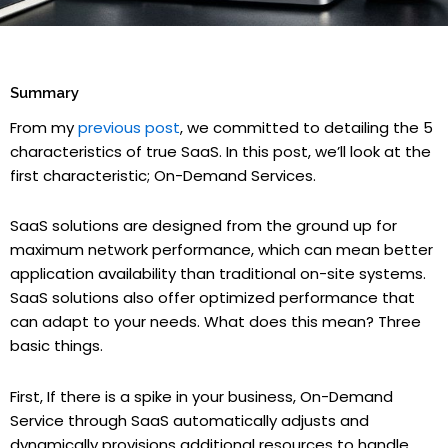
Summary
From my
previous post
, we committed to detailing the 5
characteristics of true SaaS. In this post, we’ll look at the
first characteristic; On-Demand Services.
SaaS solutions are designed from the ground up for
maximum network performance, which can mean better
application availability than traditional on-site systems.
SaaS solutions also offer optimized performance that
can adapt to your needs. What does this mean? Three
basic things.
First, If there is a spike in your business, On-Demand
Service through SaaS automatically adjusts and
dynamically provisions additional resources to handle