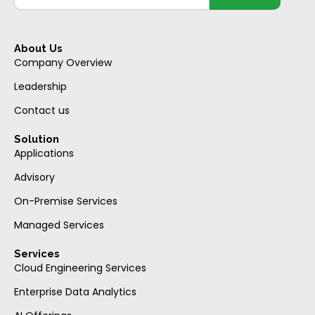
About Us
Company Overview
Leadership
Contact us
Solution
Applications
Advisory
On-Premise Services
Managed Services
Services
Cloud Engineering Services
Enterprise Data Analytics