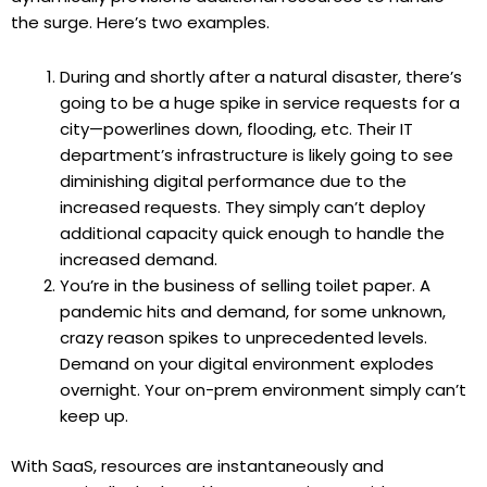
the surge. Here’s two examples.
During and shortly after a natural disaster, there’s
going to be a huge spike in service requests for a
city—powerlines down, flooding, etc. Their IT
department’s infrastructure is likely going to see
diminishing digital performance due to the
increased requests. They simply can’t deploy
additional capacity quick enough to handle the
increased demand.
You’re in the business of selling toilet paper. A
pandemic hits and demand, for some unknown,
crazy reason spikes to unprecedented levels.
Demand on your digital environment explodes
overnight. Your on-prem environment simply can’t
keep up.
With SaaS, resources are instantaneously and