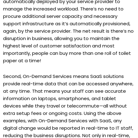
automatically deployed by your service provider to
manage the increased workload. There’s no need to
procure additional server capacity and necessary
support infrastructure as it’s automatically provisioned,
again, by the service provider. The net result is there’s no
disruption in business, allowing you to maintain the
highest level of customer satisfaction and most
importantly, people can buy more than one roll of toilet
paper at a time!
Second, On-Demand Services means SaaS solutions
provide real-time data that can be accessed anywhere,
at any time. That means your staff can see accurate
information on laptops, smartphones, and tablet
devices while they travel or telecommute—all without
extra setup fees or ongoing costs. Using the above
examples, with On-Demand Services with SaaS, any
digital change would be reported in real-time to IT staff,
reducing the business disruptions. Not only in real-time,