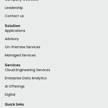
Leadership
Contact us
Solution
Applications
Advisory
On-Premise Services
Managed Services
Services
Cloud Engineering Services
Enterprise Data Analytics
AI Offerings
Digital
Quick links