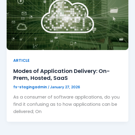
ARTICLE
Modes of Application Delivery: On-
Prem, Hosted, SaaS
fs-stagingadmin
/
January 27, 2026
As a consumer of software applications, do you
find it confusing as to how applications can be
delivered; On