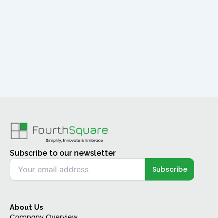
Subscribe to our newsletter
About Us
Company Overview