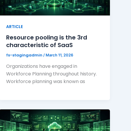
ARTICLE
Resource pooling is the 3rd
characteristic of SaaS
fs-stagingadmin
/
March 11, 2026
Organizations have engaged in
Workforce Planning throughout history.
Workforce planning was known as