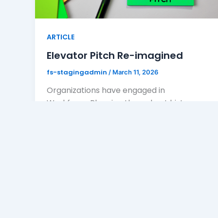
ARTICLE
Elevator Pitch Re-imagined
fs-stagingadmin
/
March 11, 2026
Organizations have engaged in
Workforce Planning throughout history.
Workforce planning was known as