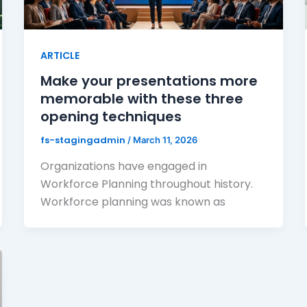
ARTICLE
Make your presentations more
memorable with these three
opening techniques
fs-stagingadmin
/
March 11, 2026
Organizations have engaged in
Workforce Planning throughout history.
Workforce planning was known as