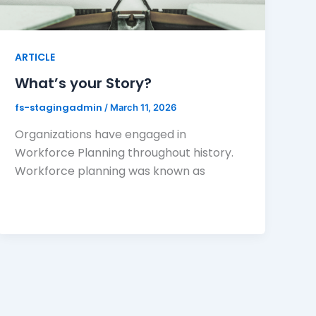
ARTICLE
What’s your Story?
fs-stagingadmin
/
March 11, 2026
Organizations have engaged in
Workforce Planning throughout history.
Workforce planning was known as