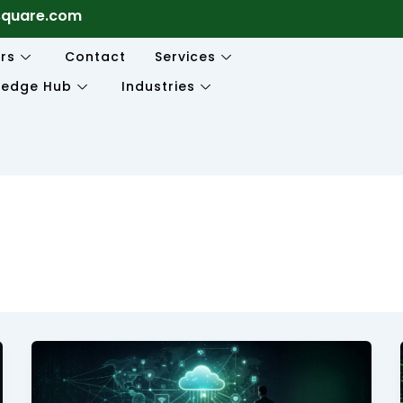
square.com
rs
Contact
Services
ledge Hub
Industries