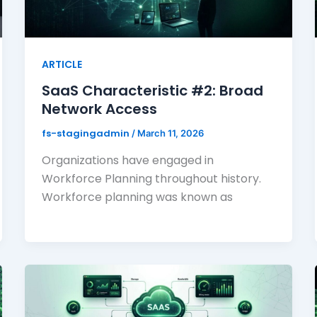
ARTICLE
SaaS Characteristic #2: Broad
Network Access
fs-stagingadmin
/
March 11, 2026
Organizations have engaged in
Workforce Planning throughout history.
Workforce planning was known as