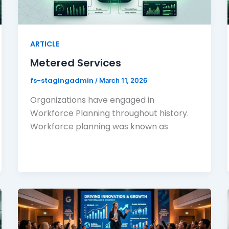
ARTICLE
Metered Services
fs-stagingadmin
/
March 11, 2026
Organizations have engaged in
Workforce Planning throughout history.
Workforce planning was known as