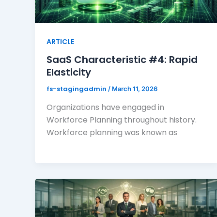
ARTICLE
SaaS Characteristic #4: Rapid
Elasticity
fs-stagingadmin
/
March 11, 2026
Organizations have engaged in
Workforce Planning throughout history.
Workforce planning was known as