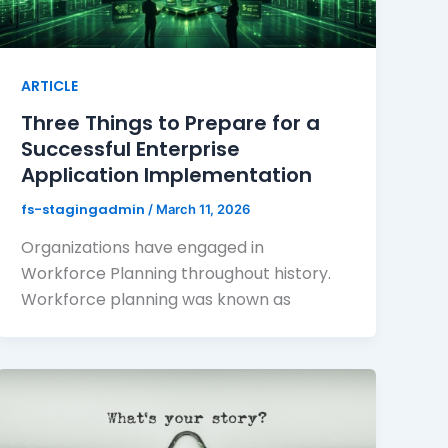
ARTICLE
Three Things to Prepare for a
Successful Enterprise
Application Implementation
fs-stagingadmin
/
March 11, 2026
Organizations have engaged in
Workforce Planning throughout history.
Workforce planning was known as