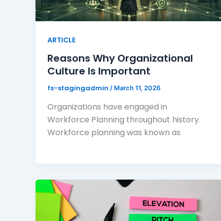
ARTICLE
Reasons Why Organizational
Culture Is Important
fs-stagingadmin
/
March 11, 2026
Organizations have engaged in
Workforce Planning throughout history.
Workforce planning was known as