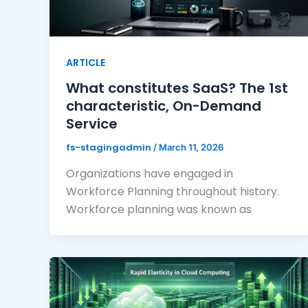
ARTICLE
What constitutes SaaS? The 1st
characteristic, On-Demand
Service
fs-stagingadmin
/
March 11, 2026
Organizations have engaged in
Workforce Planning throughout history.
Workforce planning was known as